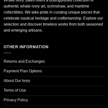
Whale Ivory Sales offers a distinguished collection of
authentic whale ivory art, scrimshaw, and maritime
collectibles. We take pride in curating unique pieces that
celebrate nautical heritage and craftsmanship. Explore our
selection and discover timeless works from both seasoned
and emerging artisans.
OTHER INFORMATION
Returns and Exchanges
Payment Plan Options
About Our Ivory
Terms of Use
Privacy Policy