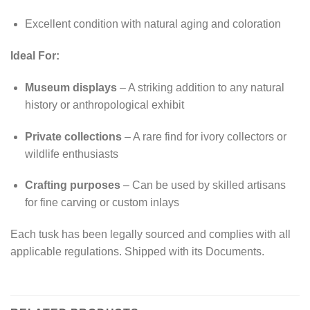
Excellent condition with natural aging and coloration
Ideal For:
Museum displays
– A striking addition to any natural
history or anthropological exhibit
Private collections
– A rare find for ivory collectors or
wildlife enthusiasts
Crafting purposes
– Can be used by skilled artisans
for fine carving or custom inlays
Each tusk has been legally sourced and complies with all
applicable regulations. Shipped with its Documents.