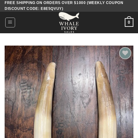
FREE SHIPPING ON ORDERS OVER $1000 (WEEKLY COUPON
Skip
DISCOUNT CODE: E8E5QVUY)
to
content
0
Add to
wishlist