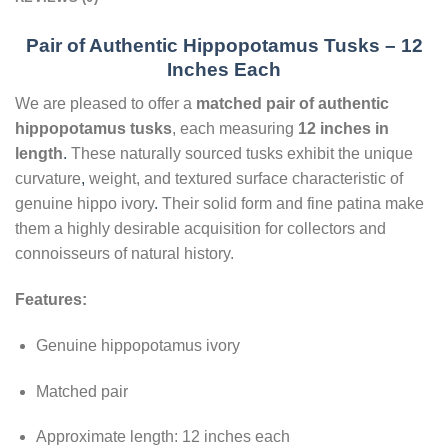
Pair of Authentic Hippopotamus Tusks – 12
Inches Each
We are pleased to offer a
matched pair of authentic
hippopotamus tusks
, each measuring
12 inches in
length
.
These naturally sourced tusks exhibit the unique
curvature
,
weight, and textured surface characteristic of
genuine hippo ivory
.
Their solid form and fine patina make
them a highly desirable acquisition for collectors and
connoisseurs of natural history.
Features:
Genuine hippopotamus ivory
Matched pair
Approximate length: 12 inches each