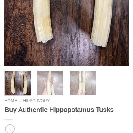
HOME
/
HIPPO IVORY
Buy Authentic Hippopotamus Tusks