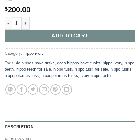
200.00
$
Buy Authentic Hippopotamus Tusks quantity
ADD TO CART
Category:
Hippo ivory
Tags:
do hippos have tusks​
,
does hippos have tusks​
,
hippo ivory​
,
hippo
teeth​
,
hippo teeth for sale​
,
hippo tusk​
,
hippo tusk for sale​
,
hippo tusks​
,
hippopotamus tusk
,
hippopotamus tusks​
,
ivory hippo teeth​
DESCRIPTION
REVIEWS (0)