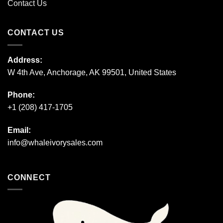
Contact Us
CONTACT US
Address:
W 4th Ave, Anchorage, AK 99501, United States
Phone:
+1 (208) 417-1705
Email:
info@whaleivorysales.com
CONNECT