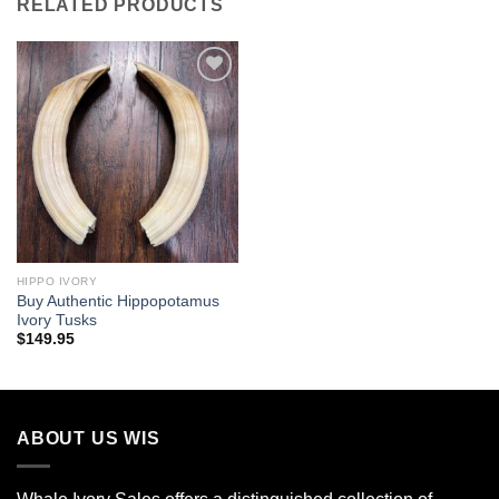
RELATED PRODUCTS
Add to
wishlist
HIPPO IVORY
Buy Authentic Hippopotamus
Ivory Tusks
$
149.95
ABOUT US WIS