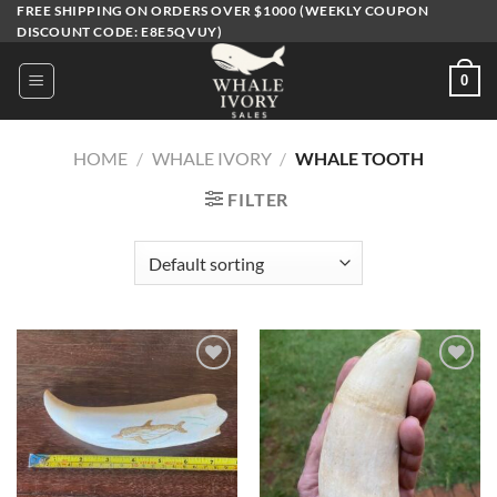
Skip
FREE SHIPPING ON ORDERS OVER $1000 (WEEKLY COUPON
DISCOUNT CODE: E8E5QVUY)
to
content
0
HOME
/
WHALE IVORY
/
WHALE TOOTH
FILTER
Add to
Add to
wishlist
wishlist