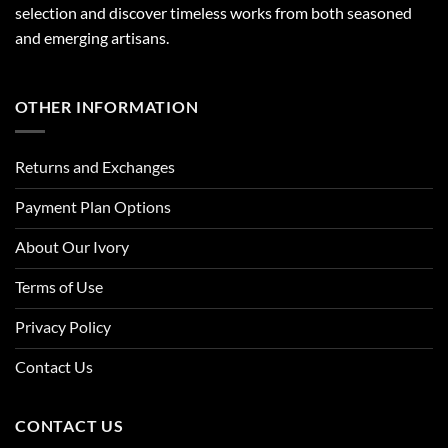
selection and discover timeless works from both seasoned
and emerging artisans.
OTHER INFORMATION
Returns and Exchanges
Payment Plan Options
About Our Ivory
Terms of Use
Privacy Policy
Contact Us
CONTACT US