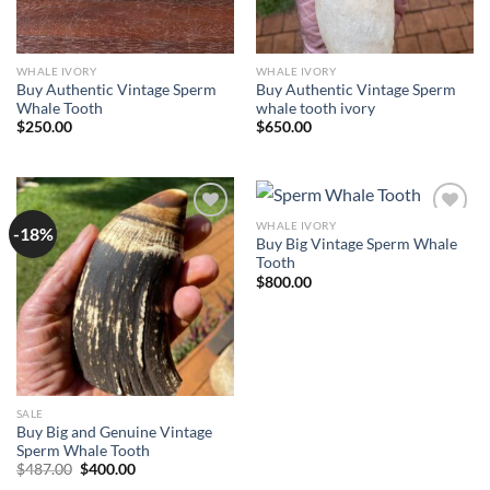
WHALE IVORY
WHALE IVORY
Buy Authentic Vintage Sperm
Buy Authentic Vintage Sperm
Whale Tooth
whale tooth ivory
$
250.00
$
650.00
WHALE IVORY
-18%
Add to
Add to
Buy Big Vintage Sperm Whale
wishlist
wishlist
Tooth
$
800.00
SALE
Buy Big and Genuine Vintage
Sperm Whale Tooth
Original
Current
$
487.00
$
400.00
price
price