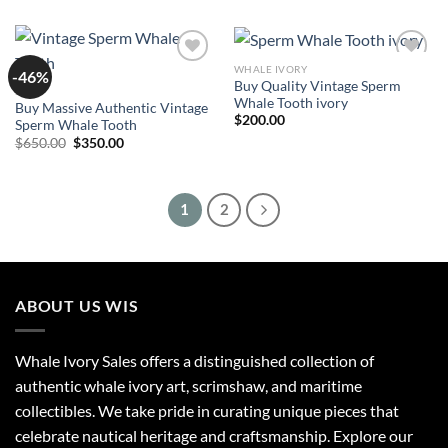
WHALE IVORY
-46%
Add to
Add to
Buy Quality Vintage Sperm
wishlist
wishlist
SALE
Whale Tooth ivory
Buy Massive Authentic Vintage
$
200.00
Sperm Whale Tooth
Original
Current
$
650.00
$
350.00
price
price
was:
is:
$650.00.
$350.00.
1
2
ABOUT US WIS
Whale Ivory Sales offers a distinguished collection of
authentic whale ivory art, scrimshaw, and maritime
collectibles. We take pride in curating unique pieces that
celebrate nautical heritage and craftsmanship. Explore our