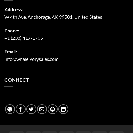
Address:
W 4th Ave, Anchorage, AK 99501, United States
Phone:
+1 (208) 417-1705
Email:
info@whaleivorysales.com
CONNECT