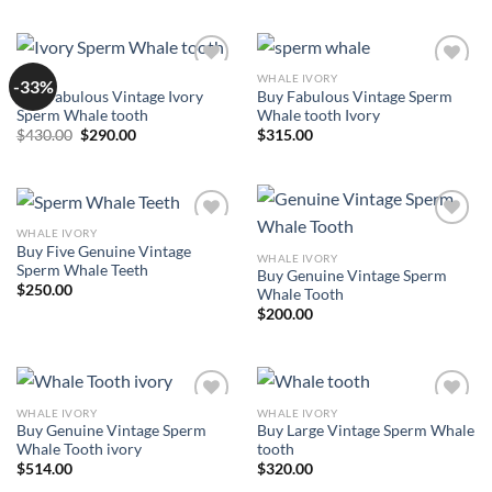
was:
is:
$487.00.
$400.00.
SALE
WHALE IVORY
-33%
Add to
Add to
Buy Fabulous Vintage Ivory
Buy Fabulous Vintage Sperm
wishlist
wishlist
Sperm Whale tooth
Whale tooth Ivory
Original
Current
$
430.00
$
290.00
$
315.00
price
price
was:
is:
$430.00.
$290.00.
WHALE IVORY
Add to
Add to
Buy Five Genuine Vintage
wishlist
wishlist
WHALE IVORY
Sperm Whale Teeth
Buy Genuine Vintage Sperm
$
250.00
Whale Tooth
$
200.00
WHALE IVORY
WHALE IVORY
Add to
Add to
Buy Genuine Vintage Sperm
Buy Large Vintage Sperm Whale
wishlist
wishlist
Whale Tooth ivory
tooth
$
514.00
$
320.00