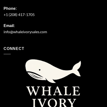
Phone:
+1 (208) 417-1705
Email:
info@whaleivorysales.com
CONNECT