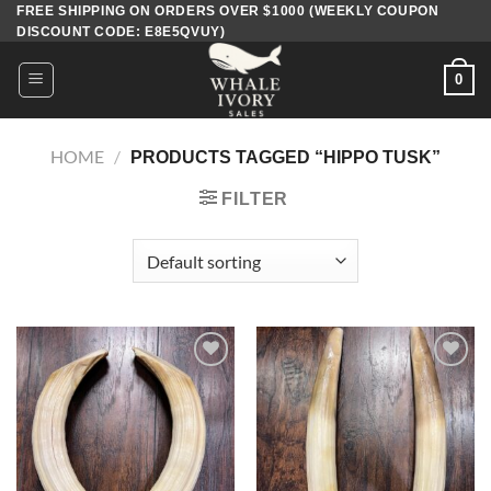
Skip
FREE SHIPPING ON ORDERS OVER $1000 (WEEKLY COUPON
DISCOUNT CODE: E8E5QVUY)
to
content
0
HOME
/
PRODUCTS TAGGED “HIPPO TUSK​”
FILTER
Add to
Add to
wishlist
wishlist