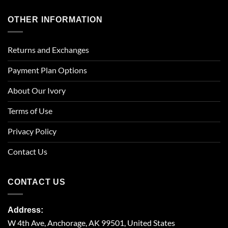
OTHER INFORMATION
Returns and Exchanges
Payment Plan Options
About Our Ivory
Terms of Use
Privacy Policy
Contact Us
CONTACT US
Address:
W 4th Ave, Anchorage, AK 99501, United States