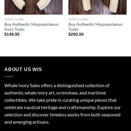
HIPPO IVORY
HIPPO IVORY
Buy Authentic Hippopotamus
Buy Authentic Hippopotamus
Ivory Tusks
Tusks
$
149.95
$
200.00
ABOUT US WIS
Whale Ivory Sales offers a distinguished collection of
authentic whale ivory art, scrimshaw, and maritime
collectibles. We take pride in curating unique pieces that
celebrate nautical heritage and craftsmanship. Explore our
selection and discover timeless works from both seasoned
and emerging artisans.