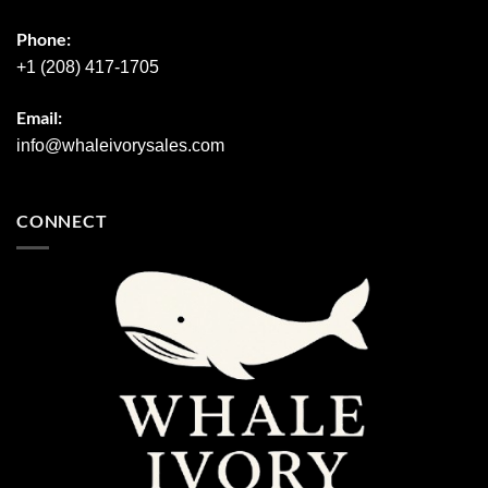
Phone:
+1 (208) 417-1705
Email:
info@whaleivorysales.com
CONNECT