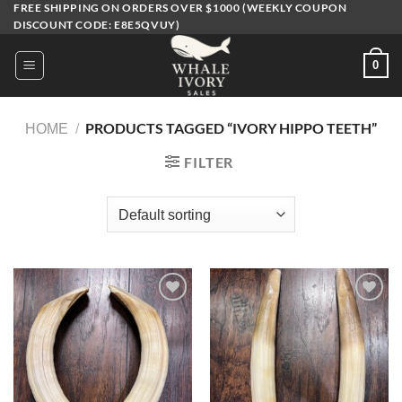
FREE SHIPPING ON ORDERS OVER $1000 (WEEKLY COUPON
Skip
DISCOUNT CODE: E8E5QVUY)
to
content
0
PRODUCTS TAGGED “IVORY HIPPO TEETH​”
HOME
/
FILTER
Add to
Add to
wishlist
wishlist