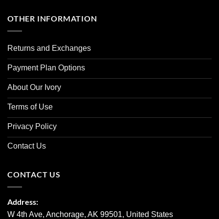
OTHER INFORMATION
Returns and Exchanges
Payment Plan Options
About Our Ivory
Terms of Use
Privacy Policy
Contact Us
CONTACT US
Address:
W 4th Ave, Anchorage, AK 99501, United States