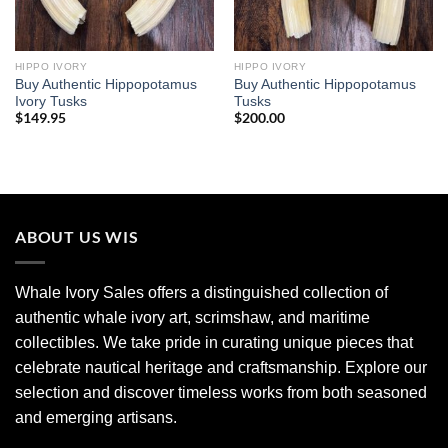
HIPPO IVORY
HIPPO IVORY
Buy Authentic Hippopotamus
Buy Authentic Hippopotamus
Ivory Tusks
Tusks
$
149.95
$
200.00
ABOUT US WIS
Whale Ivory Sales offers a distinguished collection of
authentic whale ivory art, scrimshaw, and maritime
collectibles. We take pride in curating unique pieces that
celebrate nautical heritage and craftsmanship. Explore our
selection and discover timeless works from both seasoned
and emerging artisans.