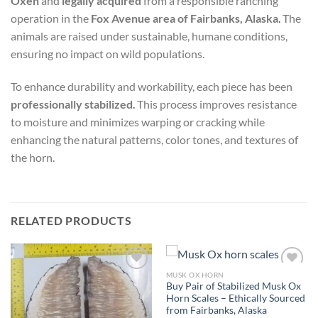
Oxen
and
legally acquired
from a responsible ranching
operation in the
Fox Avenue area of Fairbanks, Alaska
.
The
animals are raised under sustainable, humane conditions,
ensuring no impact on wild populations.
To enhance durability and workability, each piece has been
professionally stabilized
.
This process improves resistance
to moisture and minimizes warping or cracking while
enhancing the natural patterns, color tones, and textures of
the horn.
RELATED PRODUCTS
MUSK OX HORN
Add to
Add to
Buy Pair of Stabilized Musk Ox
wishlist
wishlist
Horn Scales – Ethically Sourced
from Fairbanks, Alaska