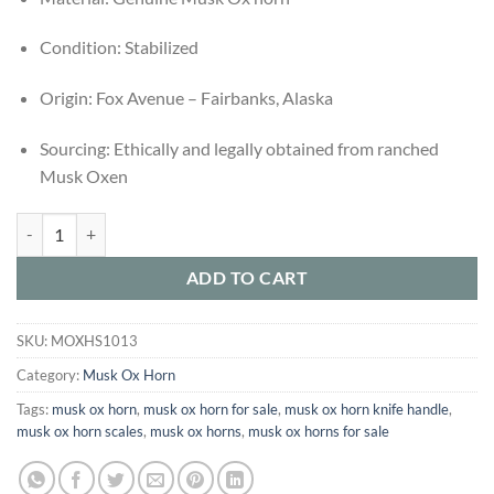
Condition: Stabilized
Origin: Fox Avenue – Fairbanks, Alaska
Sourcing: Ethically and legally obtained from ranched
Musk Oxen
Buy Set of 3 Stabilized Musk Ox Horn Scales – Ethically Sourced from
ADD TO CART
SKU:
MOXHS1013
Category:
Musk Ox Horn
Tags:
musk ox horn​
,
musk ox horn for sale​
,
musk ox horn knife handle​
,
musk ox horn scales​
,
musk ox horn​s
,
musk ox horns for sale​