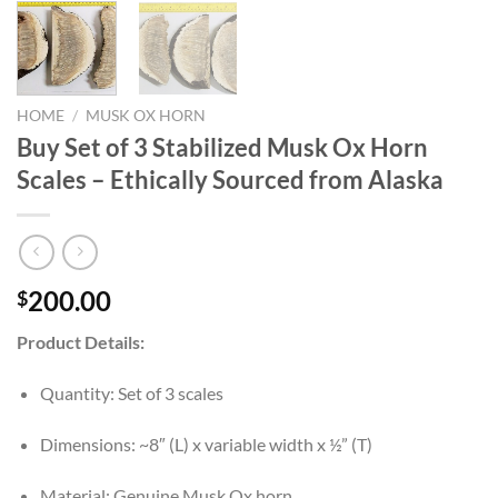
HOME
/
MUSK OX HORN
Buy Set of 3 Stabilized Musk Ox Horn
Scales – Ethically Sourced from Alaska
200.00
$
Product Details:
Quantity: Set of 3 scales
Dimensions: ~8″ (L) x variable width x ½” (T)
Material: Genuine Musk Ox horn