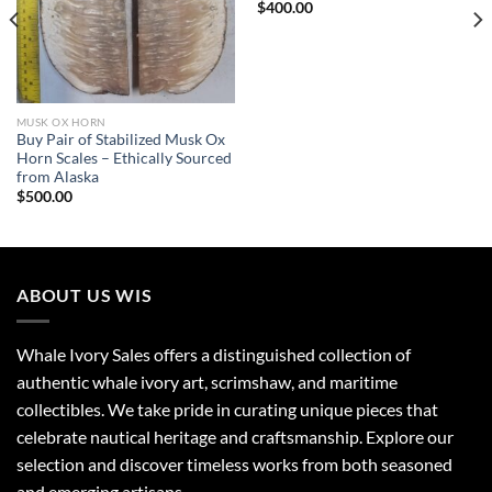
$
400.00
MUSK OX HORN
Buy Pair of Stabilized Musk Ox
Horn Scales – Ethically Sourced
from Alaska
$
500.00
ABOUT US WIS
Whale Ivory Sales offers a distinguished collection of
authentic whale ivory art, scrimshaw, and maritime
collectibles. We take pride in curating unique pieces that
celebrate nautical heritage and craftsmanship. Explore our
selection and discover timeless works from both seasoned
and emerging artisans.