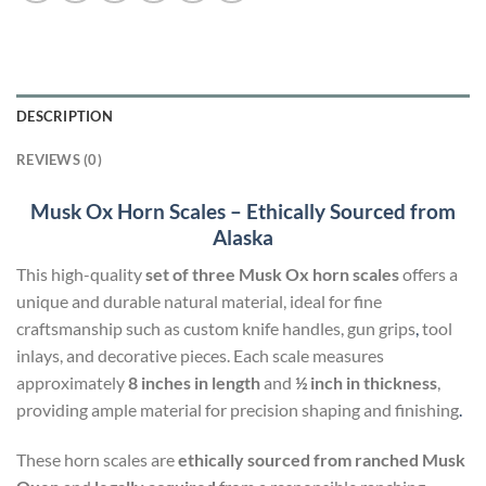
DESCRIPTION
REVIEWS (0)
Musk Ox Horn Scales – Ethically Sourced from
Alaska
This high-quality
set of three Musk Ox horn scales
offers a
unique and durable natural material, ideal for fine
craftsmanship such as custom knife handles, gun grips
,
tool
inlays, and decorative pieces. Each scale measures
approximately
8 inches in length
and
½ inch in thickness
,
providing ample material for precision shaping and finishing
.
These horn scales are
ethically sourced from ranched Musk