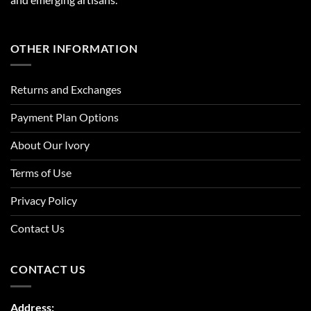
OTHER INFORMATION
Returns and Exchanges
Payment Plan Options
About Our Ivory
Terms of Use
Privacy Policy
Contact Us
CONTACT US
Address: