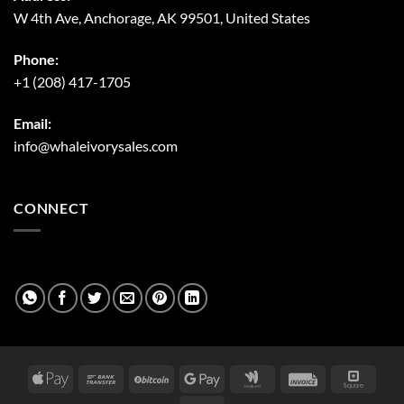
W 4th Ave, Anchorage, AK 99501, United States
Phone:
+1 (208) 417-1705
Email:
info@whaleivorysales.com
CONNECT