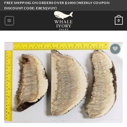
Skip
FREE SHIPPING ON ORDERS OVER $1000 (WEEKLY COUPON
DISCOUNT CODE: E8E5QVUY)
to
content
0
Add to
wishlist