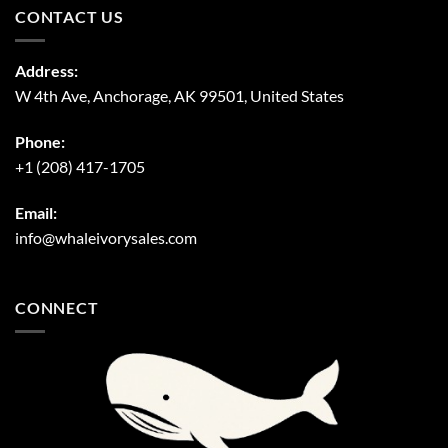
CONTACT US
Address:
W 4th Ave, Anchorage, AK 99501, United States
Phone:
+1 (208) 417-1705
Email:
info@whaleivorysales.com
CONNECT