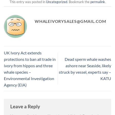
This entry was posted in
Uncategorized
. Bookmark the
permalink
.
WHALEIVORYSALES@GMAIL.COM
UK Ivory Act extends
protections to ban all trade in
Dead sperm whale washes
ivory from hippos and three
ashore near Seaside, likely
whale species –
struck by vessel, experts say –
Environmental Investigation
KATU
Agency (EIA)
Leave a Reply