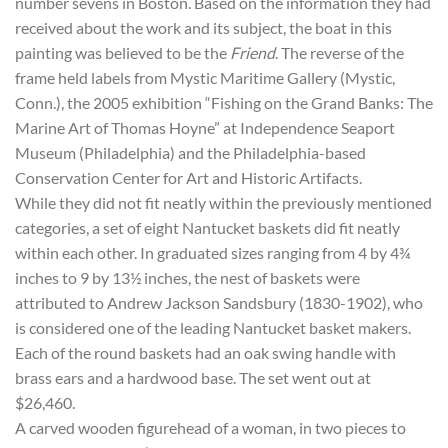
number sevens in Boston. Based on the information they had
received about the work and its subject, the boat in this
painting was believed to be the
Friend
. The reverse of the
frame held labels from Mystic Maritime Gallery (Mystic,
Conn.), the 2005 exhibition “Fishing on the Grand Banks: The
Marine Art of Thomas Hoyne” at Independence Seaport
Museum (Philadelphia) and the Philadelphia-based
Conservation Center for Art and Historic Artifacts.
While they did not fit neatly within the previously mentioned
categories, a set of eight Nantucket baskets did fit neatly
within each other. In graduated sizes ranging from 4 by 4¾
inches to 9 by 13½ inches, the nest of baskets were
attributed to Andrew Jackson Sandsbury (1830-1902), who
is considered one of the leading Nantucket basket makers.
Each of the round baskets had an oak swing handle with
brass ears and a hardwood base. The set went out at
$26,460.
A carved wooden figurehead of a woman, in two pieces to