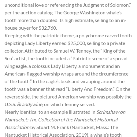
unconditional love or referencing the Judgment of Solomon,”
per the auction catalog. The George Washington whale’s
tooth more than doubled its high estimate, selling to an in-
house buyer for $32,760.
Keeping with the patriotic theme, a polychrome carved tooth
depicting Lady Liberty earned $25,000, selling to a private
collector. Attributed to Samuel W. Tenney, the “King of the
Sea” artist, the tooth included a “Patriotic scene of a spread-
wing eagle, a colossus Lady Liberty, a monument and an
American-flagged warship wraps around the circumference
of the tooth.” In the eagle’s beak and wrapping around the
tooth was a banner that read “Liberty And Freedom.” On the
reverse side, the pictured American warship was possibly the
U.S.S.
Brandywine
, on which Tenney served.
Nearly identical to an example illustrated in
Scrimshaw on
Nantucket: The Collection of the Nantucket Historical
Association
by Stuart M. Frank (Nantucket, Mass.: The
Nantucket Historical Association, 2019), a whale’s tooth