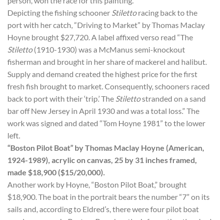
person, won the race for this painting.
Depicting the fishing schooner
Stiletto
racing back to the
port with her catch, “Driving to Market” by Thomas Maclay
Hoyne brought $27,720. A label affixed verso read “The
Stiletto
(1910-1930) was a McManus semi-knockout
fisherman and brought in her share of mackerel and halibut.
Supply and demand created the highest price for the first
fresh fish brought to market. Consequently, schooners raced
back to port with their ‘trip.’ The
Stiletto
stranded on a sand
bar off New Jersey in April 1930 and was a total loss.” The
work was signed and dated “Tom Hoyne 1981” to the lower
left.
“Boston Pilot Boat” by Thomas Maclay Hoyne (American,
1924-1989), acrylic on canvas, 25 by 31 inches framed,
made $18,900 ($15/20,000).
Another work by Hoyne, “Boston Pilot Boat,” brought
$18,900. The boat in the portrait bears the number “7” on its
sails and, according to Eldred’s, there were four pilot boat