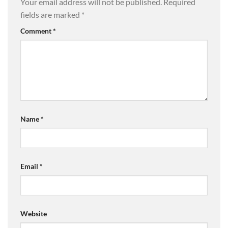
Your email address will not be published.
Required
fields are marked
*
Comment
*
Name
*
Email
*
Website