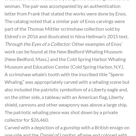
woman. The pair was accompanied by an authentication
letter from Frank that stated the works were done by Enos.
The catalog noted that a similar pair of Enos carvings were
part of the Thomas Mittler scrimshaw collection sold by
Eldred’s in 2016 and illustrated in Nina Hellman’s 2015 text,
Through the Eyes of a Collector
. Other examples of Enos’
work can be found at the New Bedford Whaling Museum
(New Bedford, Mass.) and the Cold Spring Harbor Whaling
Museum and Education Center (Cold Spring Harbor, N.Y.).
A scrimshaw whale’s tooth with the inscribed title “Sperm
Whaling,” was appropriately carved with a whaling scene but
also included the patriotic symbolism of a Liberty eagle and,
on the other side, a tableau with an American flag, Liberty
shield, cannons and other weaponry was above a large ship.
The patriotic whaling piece was shot down by a private
collector for $26,460.
Carved with a depiction of a gunship with a British ensign on
one side and the
Daniel of London
, aflame and colored with