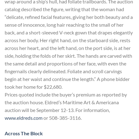
wrap around a ship’s hull, had foliate trailboards. The auction
catalog described the figure, writing that the woman had
“delicate, refined facial features, giving her both beauty and a
sense of innocence, long hair reaching to the small of her
back, and a short-sleeved V-neck gown that drapes elegantly
across her body. Her right hand, on the starboard side, rests
across her heart, and the left hand, on the port side, is at her
side, holding the folds of her skirt. The hands are carved with
the same detail and proportions of her face, with even the
fingernails clearly delineated. Foliate and scroll carvings
begin at her waist and continue the length.” A phone bidder
took her home for $22,680.
Prices quoted include the buyer’s premium as reported by
the auction house. Eldred’s Maritime Art & Americana
auction will be September 12-13. For information,
www.eldreds.com
or 508-385-3116.
Across The Block