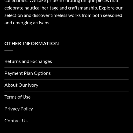
collectibles. We take pride in curating unique pieces that
celebrate nautical heritage and craftsmanship. Explore our
selection and discover timeless works from both seasoned
and emerging artisans.
OTHER INFORMATION
Returns and Exchanges
Payment Plan Options
About Our Ivory
Terms of Use
Privacy Policy
Contact Us