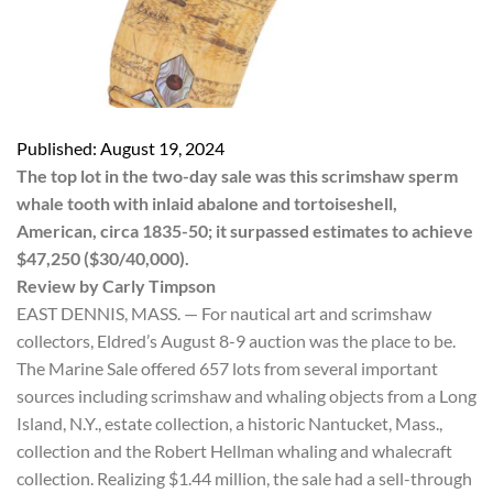
Published: August 19, 2024
The top lot in the two-day sale was this scrimshaw sperm
whale tooth with inlaid abalone and tortoiseshell,
American, circa 1835-50; it surpassed estimates to achieve
$47,250 ($30/40,000).
Review by Carly Timpson
EAST DENNIS, MASS. — For nautical art and scrimshaw
collectors, Eldred’s August 8-9 auction was the place to be.
The Marine Sale offered 657 lots from several important
sources including scrimshaw and whaling objects from a Long
Island, N.Y., estate collection, a historic Nantucket, Mass.,
collection and the Robert Hellman whaling and whalecraft
collection. Realizing $1.44 million, the sale had a sell-through