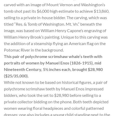
carved with an image of Mount Vernon and Washington’s
tomb shot past its $6,000 high estimate to achieve $13,860,
selling to a private in-house bidder. The carving, which was
titled “Res. & Tomb of Washington. Mt. Vn.” beneath the
image, was based on William Henry Capone’s engraving of
William Henry Brook’s painting. Unique to this carving was
the addition of a steamship flying an American flag on the
Potomac River in the background.
This pair of polychrome scrimshaw whale’s teeth with
portraits of women by Manuel Enos (1826-1915), mid
Nineteenth Century, 5½ inches each, brought $28,980
($25/35,000).
While not known to be based on historical figures, a pair of
polychrome scrimshaw teeth by Manuel Enos impressed
bidders, who took the set to $28,980 before selling to a
private collector bidding on the phone. Both teeth depicted
women wearing floral headpieces and colorful patterned
dresses; one also includes a young child standing next to the