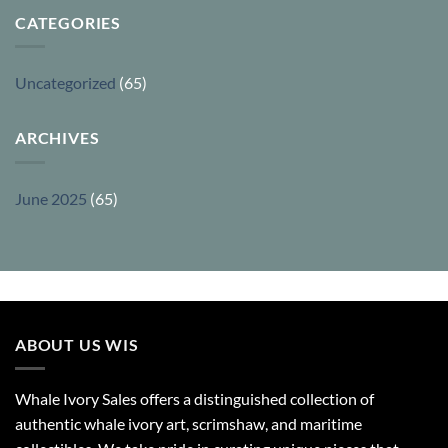
CATEGORIES
Uncategorized
(65)
ARCHIVES
June 2025
(65)
ABOUT US WIS
Whale Ivory Sales offers a distinguished collection of
authentic whale ivory art, scrimshaw, and maritime