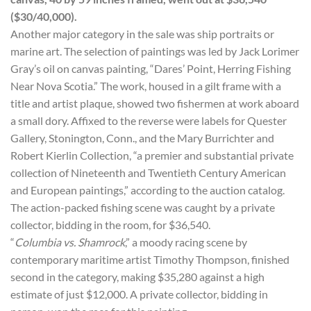
($30/40,000).
Another major category in the sale was ship portraits or
marine art. The selection of paintings was led by Jack Lorimer
Gray’s oil on canvas painting, “Dares’ Point, Herring Fishing
Near Nova Scotia.” The work, housed in a gilt frame with a
title and artist plaque, showed two fishermen at work aboard
a small dory. Affixed to the reverse were labels for Quester
Gallery, Stonington, Conn., and the Mary Burrichter and
Robert Kierlin Collection, “a premier and substantial private
collection of Nineteenth and Twentieth Century American
and European paintings,” according to the auction catalog.
The action-packed fishing scene was caught by a private
collector, bidding in the room, for $36,540.
“
Columbia
vs.
Shamrock
,” a moody racing scene by
contemporary maritime artist Timothy Thompson, finished
second in the category, making $35,280 against a high
estimate of just $12,000. A private collector, bidding in