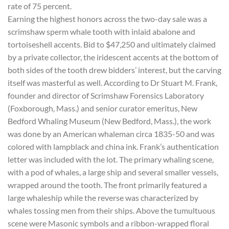
rate of 75 percent.
Earning the highest honors across the two-day sale was a
scrimshaw sperm whale tooth with inlaid abalone and
tortoiseshell accents. Bid to $47,250 and ultimately claimed
by a private collector, the iridescent accents at the bottom of
both sides of the tooth drew bidders’ interest, but the carving
itself was masterful as well. According to Dr Stuart M. Frank,
founder and director of Scrimshaw Forensics Laboratory
(Foxborough, Mass.) and senior curator emeritus, New
Bedford Whaling Museum (New Bedford, Mass.), the work
was done by an American whaleman circa 1835-50 and was
colored with lampblack and china ink. Frank’s authentication
letter was included with the lot. The primary whaling scene,
with a pod of whales, a large ship and several smaller vessels,
wrapped around the tooth. The front primarily featured a
large whaleship while the reverse was characterized by
whales tossing men from their ships. Above the tumultuous
scene were Masonic symbols and a ribbon-wrapped floral