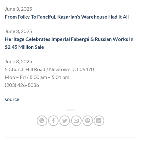
June 3, 2025
From Folky To Fanciful, Kazarian’s Warehouse Had It All
June 3, 2025
Heritage Celebrates Imperial Fabergé & Russian Works In
$2.45 Million Sale
June 3, 2025
5 Church Hill Road / Newtown, CT 06470
Mon – Fri / 8:00 am – 5:01 pm
(203) 426-8036
source