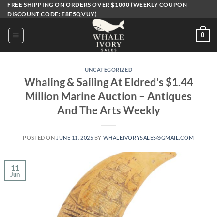
Skip
FREE SHIPPING ON ORDERS OVER $1000 (WEEKLY COUPON
DISCOUNT CODE: E8E5QVUY)
to
content
0
UNCATEGORIZED
Whaling & Sailing At Eldred’s $1.44
Million Marine Auction – Antiques
And The Arts Weekly
POSTED ON
JUNE 11, 2025
BY
WHALEIVORYSALES@GMAIL.COM
11
Jun