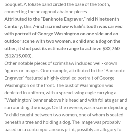
bouquet. A foliate band circled the base of the tooth,
connecting the hexagonal abalone pieces.
Attributed to the “Banknote Engraver,” mid Nineteenth
Century, this 7-inch scrimshaw whale’s tooth was carved
with portrait of George Washington on one side and an
outdoor scene with two women, a child and a dog on the
other; it shot past its estimate range to achieve $32,760
($12/15,000).
Other notable pieces of scrimshaw included well-known
figures or images. One example, attributed to the “Banknote
Engraver,” featured a highly detailed portrait of George
Washington on the front. The bust of Washington was
depicted in uniform, with a spread-wing eagle carrying a
“Washington” banner above his head and with foliate garland
surrounding the image. On the reverse, was a scene depicting
“a child caught between two women, one of whom is seated
beneath a tree and holding a dog. The image was probably
based on a contemporaneous print, possibly an allegory for