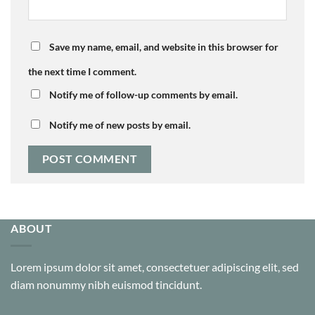
Save my name, email, and website in this browser for
the next time I comment.
Notify me of follow-up comments by email.
Notify me of new posts by email.
ABOUT
Lorem ipsum dolor sit amet, consectetuer adipiscing elit, sed
diam nonummy nibh euismod tincidunt.