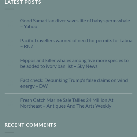
LATEST POSTS
Good Samaritan diver saves life of baby sperm whale
13
Jun
– Yahoo
Pacific travellers warned of need for permits for tabua
13
Jun
– RNZ
Hippos and killer whales among five more species to
13
Jun
be added to ivory ban list – Sky News
Fact check: Debunking Trump's false claims on wind
13
Jun
energy – DW
Fresh Catch Marine Sale Tallies 24 Million At
13
Jun
Northeast – Antiques And The Arts Weekly
RECENT COMMENTS