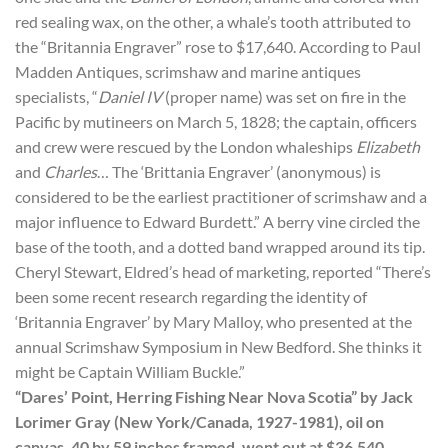
red sealing wax, on the other, a whale’s tooth attributed to
the “Britannia Engraver” rose to $17,640. According to Paul
Madden Antiques, scrimshaw and marine antiques
specialists, “
Daniel IV
(proper name) was set on fire in the
Pacific by mutineers on March 5, 1828; the captain, officers
and crew were rescued by the London whaleships
Elizabeth
and
Charles
… The ‘Brittania Engraver’ (anonymous) is
considered to be the earliest practitioner of scrimshaw and a
major influence to Edward Burdett.” A berry vine circled the
base of the tooth, and a dotted band wrapped around its tip.
Cheryl Stewart, Eldred’s head of marketing, reported “There’s
been some recent research regarding the identity of
‘Britannia Engraver’ by Mary Malloy, who presented at the
annual Scrimshaw Symposium in New Bedford. She thinks it
might be Captain William Buckle.”
“Dares’ Point, Herring Fishing Near Nova Scotia” by Jack
Lorimer Gray (New York/Canada, 1927-1981), oil on
canvas, 40 by 59 inches framed, went out at $36,540