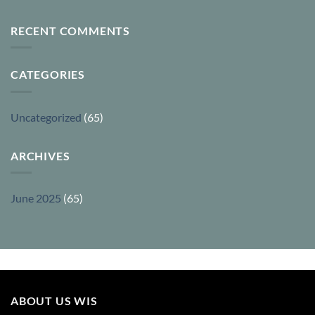
RECENT COMMENTS
CATEGORIES
Uncategorized
(65)
ARCHIVES
June 2025
(65)
ABOUT US WIS