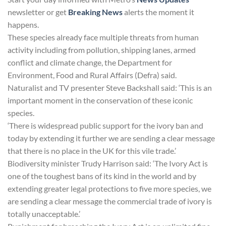
newsletter or get
Breaking News
alerts the moment it
happens.
These species already face multiple threats from human
activity including from pollution, shipping lanes, armed
conflict and climate change, the Department for
Environment, Food and Rural Affairs (Defra) said.
Naturalist and TV presenter Steve Backshall said: ‘This is an
important moment in the conservation of these iconic
species.
‘There is widespread public support for the ivory ban and
today by extending it further we are sending a clear message
that there is no place in the UK for this vile trade.’
Biodiversity minister Trudy Harrison said: ‘The Ivory Act is
one of the toughest bans of its kind in the world and by
extending greater legal protections to five more species, we
are sending a clear message the commercial trade of ivory is
totally unacceptable.’