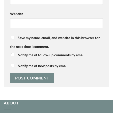
Website
Save my name, email, and website in this browser for
the next time I comment.
Notify me of follow-up comments by email.
Notify me of new posts by email.
ABOUT