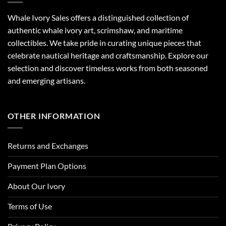
Whale Ivory Sales offers a distinguished collection of
authentic whale ivory art, scrimshaw, and maritime
collectibles. We take pride in curating unique pieces that
celebrate nautical heritage and craftsmanship. Explore our
selection and discover timeless works from both seasoned
and emerging artisans.
OTHER INFORMATION
Returns and Exchanges
Payment Plan Options
About Our Ivory
Terms of Use