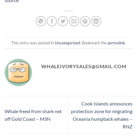
source
This entry was posted in
Uncategorized
. Bookmark the
permalink
.
WHALEIVORYSALES@GMAIL.COM
Cook Islands announces
Whale freed from shark net
protection zone for migrating
off Gold Coast – MSN
Oceania humpback whales –
RNZ