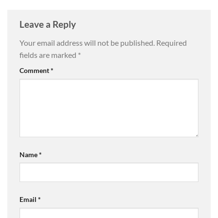
Leave a Reply
Your email address will not be published.
Required
fields are marked
*
Comment
*
Name
*
Email
*