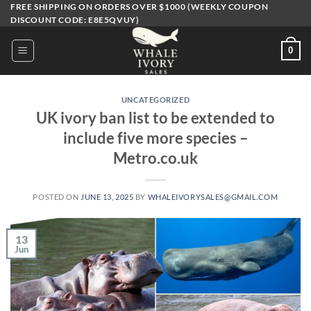
Skip
FREE SHIPPING ON ORDERS OVER $1000 (WEEKLY COUPON
DISCOUNT CODE: E8E5QVUY)
to
content
0
UNCATEGORIZED
UK ivory ban list to be extended to
include five more species –
Metro.co.uk
POSTED ON
JUNE 13, 2025
BY
WHALEIVORYSALES@GMAIL.COM
13
Jun