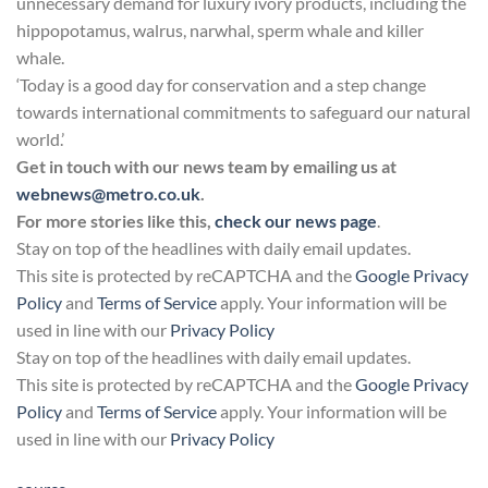
unnecessary demand for luxury ivory products, including the
hippopotamus, walrus, narwhal, sperm whale and killer
whale.
‘Today is a good day for conservation and a step change
towards international commitments to safeguard our natural
world.’
Get in touch with our news team by emailing us at
webnews@metro.co.uk
.
For more stories like this,
check our news page
.
Stay on top of the headlines with daily email updates.
This site is protected by reCAPTCHA and the
Google Privacy
Policy
and
Terms of Service
apply. Your information will be
used in line with our
Privacy Policy
Stay on top of the headlines with daily email updates.
This site is protected by reCAPTCHA and the
Google Privacy
Policy
and
Terms of Service
apply. Your information will be
used in line with our
Privacy Policy