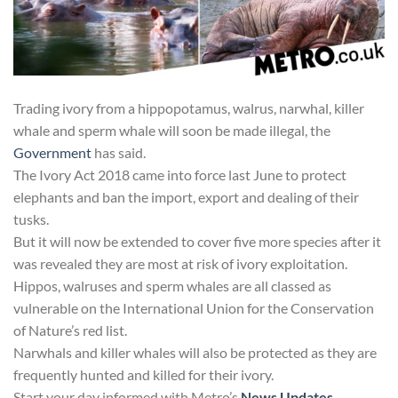
Trading ivory from a hippopotamus, walrus, narwhal, killer
whale and sperm whale will soon be made illegal, the
Government
has said.
The Ivory Act 2018 came into force last June to protect
elephants and ban the import, export and dealing of their
tusks.
But it will now be extended to cover five more species after it
was revealed they are most at risk of ivory exploitation.
Hippos, walruses and sperm whales are all classed as
vulnerable on the International Union for the Conservation
of Nature’s red list.
Narwhals and killer whales will also be protected as they are
frequently hunted and killed for their ivory.
Start your day informed with Metro’s
News Updates