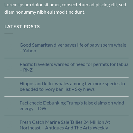
Lorem ipsum dolor sit amet, consectetuer adipiscing elit, sed
diam nonummy nibh euismod tincidunt.
LATEST POSTS
Good Samaritan diver saves life of baby sperm whale
13
Jun
– Yahoo
Pacific travellers warned of need for permits for tabua
13
Jun
– RNZ
Hippos and killer whales among five more species to
13
Jun
be added to ivory ban list – Sky News
Fact check: Debunking Trump's false claims on wind
13
Jun
energy – DW
Fresh Catch Marine Sale Tallies 24 Million At
13
Jun
Northeast – Antiques And The Arts Weekly