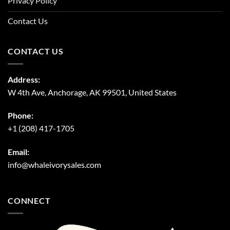
Privacy Policy
Contact Us
CONTACT US
Address:
W 4th Ave, Anchorage, AK 99501, United States
Phone:
+1 (208) 417-1705
Email:
info@whaleivorysales.com
CONNECT