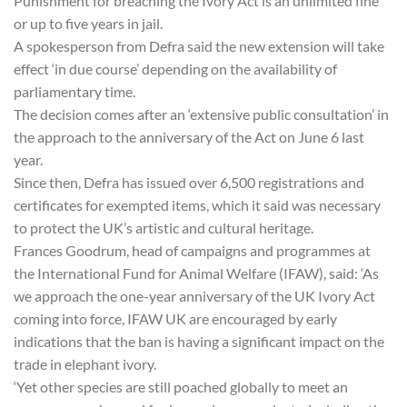
Punishment for breaching the Ivory Act is an unlimited fine
or up to five years in jail.
A spokesperson from Defra said the new extension will take
effect ‘in due course’ depending on the availability of
parliamentary time.
The decision comes after an ‘extensive public consultation’ in
the approach to the anniversary of the Act on June 6 last
year.
Since then, Defra has issued over 6,500 registrations and
certificates for exempted items, which it said was necessary
to protect the UK’s artistic and cultural heritage.
Frances Goodrum, head of campaigns and programmes at
the International Fund for Animal Welfare (IFAW), said: ‘As
we approach the one-year anniversary of the UK Ivory Act
coming into force, IFAW UK are encouraged by early
indications that the ban is having a significant impact on the
trade in elephant ivory.
‘Yet other species are still poached globally to meet an