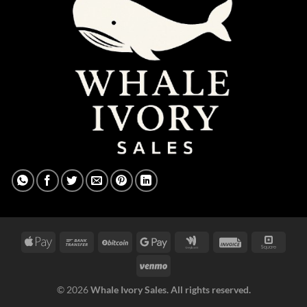
© 2026
Whale Ivory Sales. All rights reserved.