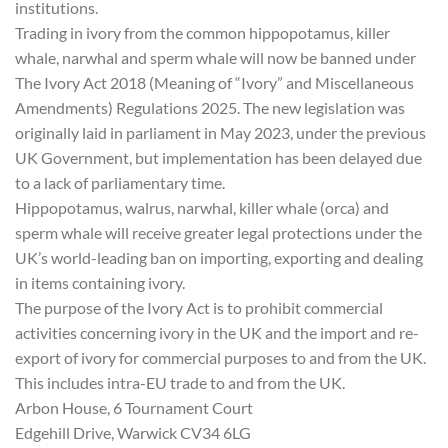
institutions.
Trading in ivory from the common hippopotamus, killer
whale, narwhal and sperm whale will now be banned under
The Ivory Act 2018 (Meaning of “Ivory” and Miscellaneous
Amendments) Regulations 2025. The new legislation was
originally laid in parliament in May 2023, under the previous
UK Government, but implementation has been delayed due
to a lack of parliamentary time.
Hippopotamus, walrus, narwhal, killer whale (orca) and
sperm whale will receive greater legal protections under the
UK’s world-leading ban on importing, exporting and dealing
in items containing ivory.
The purpose of the Ivory Act is to prohibit commercial
activities concerning ivory in the UK and the import and re-
export of ivory for commercial purposes to and from the UK.
This includes intra-EU trade to and from the UK.
Arbon House, 6 Tournament Court
Edgehill Drive, Warwick CV34 6LG