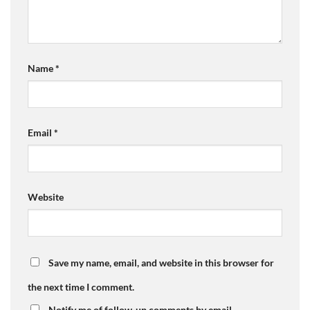
Name
*
Email
*
Website
Save my name, email, and website in this browser for
the next time I comment.
Notify me of follow-up comments by email.