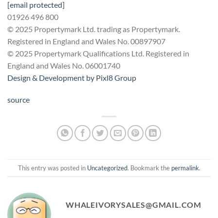
[email protected]
01926 496 800
© 2025 Propertymark Ltd. trading as Propertymark.
Registered in England and Wales No. 00897907
© 2025 Propertymark Qualifications Ltd. Registered in
England and Wales No. 06001740
Design & Development by
Pixl8 Group
source
This entry was posted in
Uncategorized
. Bookmark the
permalink
.
WHALEIVORYSALES@GMAIL.COM