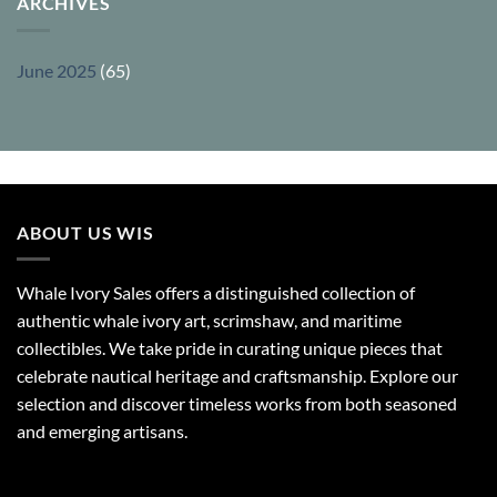
ARCHIVES
June 2025
(65)
ABOUT US WIS
Whale Ivory Sales offers a distinguished collection of
authentic whale ivory art, scrimshaw, and maritime
collectibles. We take pride in curating unique pieces that
celebrate nautical heritage and craftsmanship. Explore our
selection and discover timeless works from both seasoned
and emerging artisans.