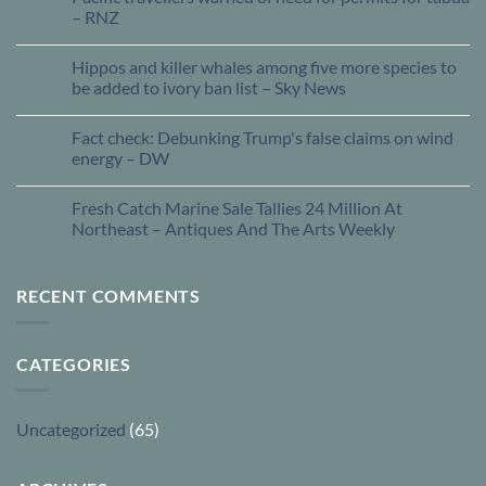
Jun
– RNZ
Hippos and killer whales among five more species to
13
Jun
be added to ivory ban list – Sky News
Fact check: Debunking Trump's false claims on wind
13
Jun
energy – DW
Fresh Catch Marine Sale Tallies 24 Million At
13
Jun
Northeast – Antiques And The Arts Weekly
RECENT COMMENTS
CATEGORIES
Uncategorized
(65)