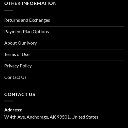
OTHER INFORMATION
Returns and Exchanges
Payment Plan Options
About Our Ivory
Terms of Use
Privacy Policy
Contact Us
CONTACT US
Address:
W 4th Ave, Anchorage, AK 99501, United States