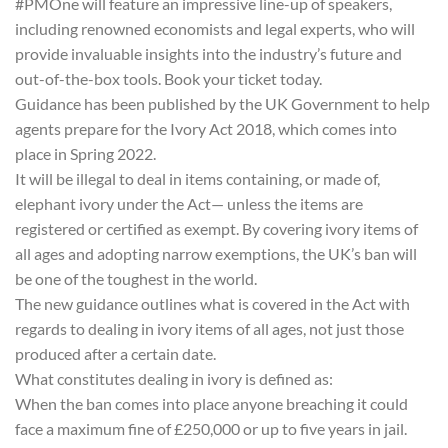
#PMOne will feature an impressive line-up of speakers,
including renowned economists and legal experts, who will
provide invaluable insights into the industry’s future and
out-of-the-box tools. Book your ticket today.
Guidance has been published by the UK Government to help
agents prepare for the Ivory Act 2018, which comes into
place in Spring 2022.
It will be illegal to deal in items containing, or made of,
elephant ivory under the Act— unless the items are
registered or certified as exempt. By covering ivory items of
all ages and adopting narrow exemptions, the UK’s ban will
be one of the toughest in the world.
The new guidance outlines what is covered in the Act with
regards to dealing in ivory items of all ages, not just those
produced after a certain date.
What constitutes dealing in ivory is defined as:
When the ban comes into place anyone breaching it could
face a maximum fine of £250,000 or up to five years in jail.