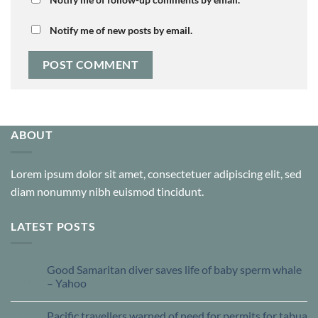
Notify me of new posts by email.
ABOUT
Lorem ipsum dolor sit amet, consectetuer adipiscing elit, sed
diam nonummy nibh euismod tincidunt.
LATEST POSTS
Good Samaritan diver saves life of baby sperm whale
13
Jun
– Yahoo
Pacific travellers warned of need for permits for tabua
13