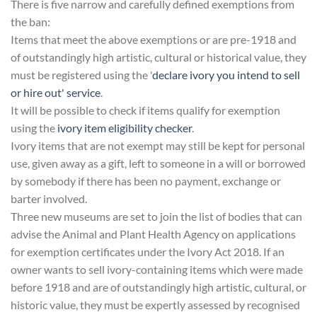
There is five narrow and carefully defined exemptions from
the ban:
Items that meet the above exemptions or are pre-1918 and
of outstandingly high artistic, cultural or historical value, they
must be registered using the '
declare ivory you intend to sell
or hire out' service
.
It will be possible to check if items qualify for exemption
using the
ivory item eligibility checker
.
Ivory items that are not exempt may still be kept for personal
use, given away as a gift, left to someone in a will or borrowed
by somebody if there has been no payment, exchange or
barter involved.
Three new museums are set to join the list of bodies that can
advise the Animal and Plant Health Agency on applications
for exemption certificates under the Ivory Act 2018. If an
owner wants to sell ivory-containing items which were made
before 1918 and are of outstandingly high artistic, cultural, or
historic value, they must be expertly assessed by recognised