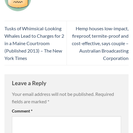
Tusks of Whimsical-Looking
Hemp houses low-impact,
Whales Lead to Charges for 2
fireproof, termite-proof and
in a Maine Courtroom
cost-effective, says couple –
(Published 2013) – The New
Australian Broadcasting
York Times
Corporation
Leave a Reply
Your email address will not be published.
Required
fields are marked
*
Comment
*