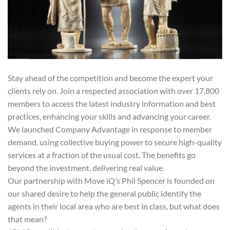
Stay ahead of the competition and become the expert your
clients rely on. Join a respected association with over 17,800
members to access the latest industry information and best
practices, enhancing your skills and advancing your career.
We launched Company Advantage in response to member
demand, using collective buying power to secure high-quality
services at a fraction of the usual cost. The benefits go
beyond the investment, delivering real value.
Our partnership with Move iQ’s Phil Spencer is founded on
our shared desire to help the general public identify the
agents in their local area who are best in class, but what does
that mean?