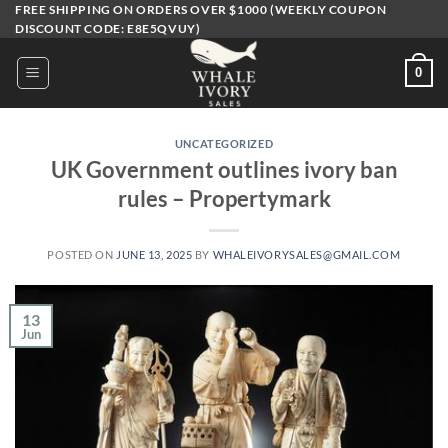
Skip
FREE SHIPPING ON ORDERS OVER $1000 (WEEKLY COUPON
DISCOUNT CODE: E8E5QVUY)
to
content
0
UNCATEGORIZED
UK Government outlines ivory ban
rules – Propertymark
POSTED ON
JUNE 13, 2025
BY
WHALEIVORYSALES@GMAIL.COM
13
Jun