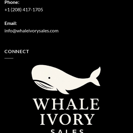
Phone:
+1 (208) 417-1705
Email:
info@whaleivorysales.com
CONNECT