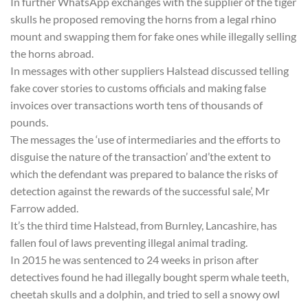
In further WhatsApp exchanges with the supplier of the tiger
skulls he proposed removing the horns from a legal rhino
mount and swapping them for fake ones while illegally selling
the horns abroad.
In messages with other suppliers Halstead discussed telling
fake cover stories to customs officials and making false
invoices over transactions worth tens of thousands of
pounds.
The messages the ‘use of intermediaries and the efforts to
disguise the nature of the transaction’ and’the extent to
which the defendant was prepared to balance the risks of
detection against the rewards of the successful sale’, Mr
Farrow added.
It’s the third time Halstead, from Burnley, Lancashire, has
fallen foul of laws preventing illegal animal trading.
In 2015 he was sentenced to 24 weeks in prison after
detectives found he had illegally bought sperm whale teeth,
cheetah skulls and a dolphin, and tried to sell a snowy owl