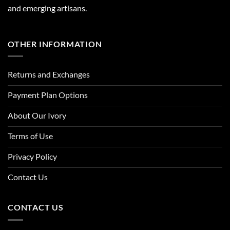
and emerging artisans.
OTHER INFORMATION
Returns and Exchanges
Payment Plan Options
About Our Ivory
Terms of Use
Privacy Policy
Contact Us
CONTACT US