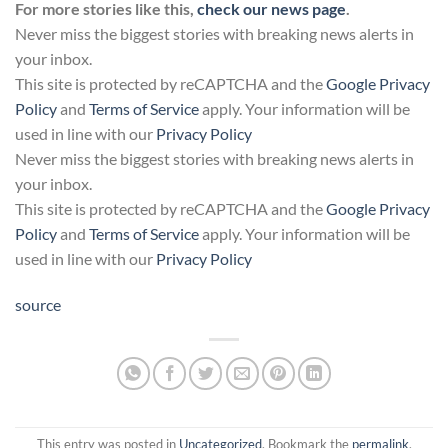
For more stories like this,
check our news page
.
Never miss the biggest stories with breaking news alerts in
your inbox.
This site is protected by reCAPTCHA and the
Google Privacy
Policy
and
Terms of Service
apply. Your information will be
used in line with our
Privacy Policy
Never miss the biggest stories with breaking news alerts in
your inbox.
This site is protected by reCAPTCHA and the
Google Privacy
Policy
and
Terms of Service
apply. Your information will be
used in line with our
Privacy Policy
source
This entry was posted in
Uncategorized
. Bookmark the
permalink
.