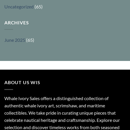
Uncategorized
(65)
ARCHIVES
June 2025
(65)
ABOUT US WIS
Whale Ivory Sales offers a distinguished collection of
authentic whale ivory art, scrimshaw, and maritime
collectibles. We take pride in curating unique pieces that
celebrate nautical heritage and craftsmanship. Explore our
selection and discover timeless works from both seasoned