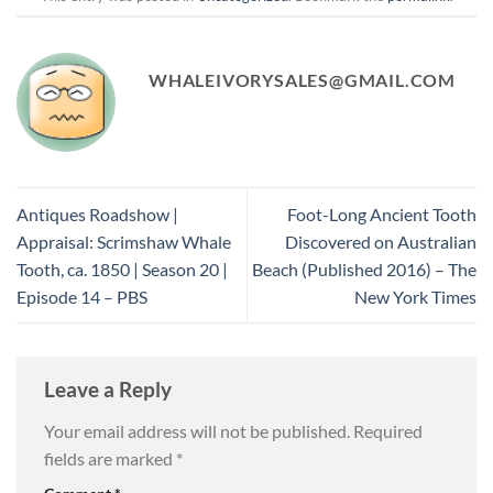
WHALEIVORYSALES@GMAIL.COM
Antiques Roadshow |
Foot-Long Ancient Tooth
Appraisal: Scrimshaw Whale
Discovered on Australian
Tooth, ca. 1850 | Season 20 |
Beach (Published 2016) – The
Episode 14 – PBS
New York Times
Leave a Reply
Your email address will not be published.
Required
fields are marked
*