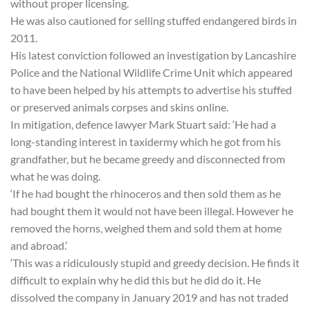
without proper licensing.
He was also cautioned for selling stuffed endangered birds in
2011.
His latest conviction followed an investigation by Lancashire
Police and the National Wildlife Crime Unit which appeared
to have been helped by his attempts to advertise his stuffed
or preserved animals corpses and skins online.
In mitigation, defence lawyer Mark Stuart said: ‘He had a
long-standing interest in taxidermy which he got from his
grandfather, but he became greedy and disconnected from
what he was doing.
‘If he had bought the rhinoceros and then sold them as he
had bought them it would not have been illegal. However he
removed the horns, weighed them and sold them at home
and abroad.’
‘This was a ridiculously stupid and greedy decision. He finds it
difficult to explain why he did this but he did do it. He
dissolved the company in January 2019 and has not traded