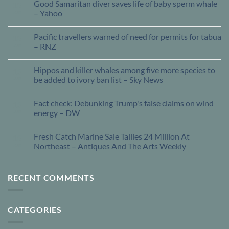
Good Samaritan diver saves life of baby sperm whale
13
Jun
– Yahoo
Pacific travellers warned of need for permits for tabua
13
Jun
– RNZ
Hippos and killer whales among five more species to
13
Jun
be added to ivory ban list – Sky News
Fact check: Debunking Trump's false claims on wind
13
Jun
energy – DW
Fresh Catch Marine Sale Tallies 24 Million At
13
Jun
Northeast – Antiques And The Arts Weekly
RECENT COMMENTS
CATEGORIES