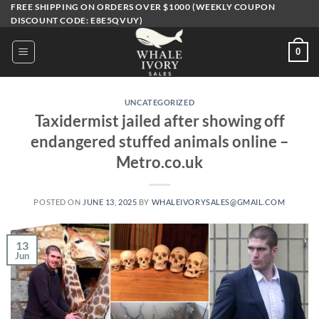
Skip
FREE SHIPPING ON ORDERS OVER $1000 (WEEKLY COUPON
DISCOUNT CODE: E8E5QVUY)
to
content
0
UNCATEGORIZED
Taxidermist jailed after showing off
endangered stuffed animals online –
Metro.co.uk
POSTED ON
JUNE 13, 2025
BY
WHALEIVORYSALES@GMAIL.COM
13
Jun