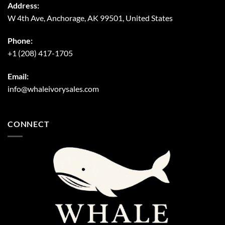
Address:
W 4th Ave, Anchorage, AK 99501, United States
Phone:
+1 (208) 417-1705
Email:
info@whaleivorysales.com
CONNECT