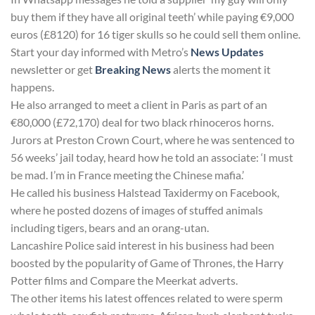
buy them if they have all original teeth’ while paying €9,000
euros (£8120) for 16 tiger skulls so he could sell them online.
Start your day informed with Metro’s
News Updates
newsletter or get
Breaking News
alerts the moment it
happens.
He also arranged to meet a client in Paris as part of an
€80,000 (£72,170) deal for two black rhinoceros horns.
Jurors at Preston Crown Court, where he was sentenced to
56 weeks’ jail today, heard how he told an associate: ‘I must
be mad. I’m in France meeting the Chinese mafia.’
He called his business Halstead Taxidermy on Facebook,
where he posted dozens of images of stuffed animals
including tigers, bears and an orang-utan.
Lancashire Police said interest in his business had been
boosted by the popularity of Game of Thrones, the Harry
Potter films and Compare the Meerkat adverts.
The other items his latest offences related to were sperm