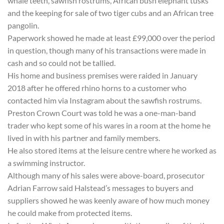
whale teeth, sawfish rostrums, African bush elephant tusks
and the keeping for sale of two tiger cubs and an African tree
pangolin.
Paperwork showed he made at least £99,000 over the period
in question, though many of his transactions were made in
cash and so could not be tallied.
His home and business premises were raided in January
2018 after he offered rhino horns to a customer who
contacted him via Instagram about the sawfish rostrums.
Preston Crown Court was told he was a one-man-band
trader who kept some of his wares in a room at the home he
lived in with his partner and family members.
He also stored items at the leisure centre where he worked as
a swimming instructor.
Although many of his sales were above-board, prosecutor
Adrian Farrow said Halstead’s messages to buyers and
suppliers showed he was keenly aware of how much money
he could make from protected items.