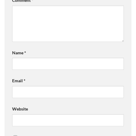
Comment
*
Name
*
Email
*
Website