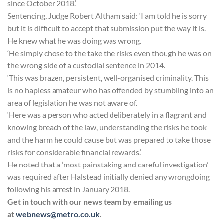
since October 2018.’
Sentencing, Judge Robert Altham said: ‘I am told he is sorry
but it is difficult to accept that submission put the way it is.
He knew what he was doing was wrong.
‘He simply chose to the take the risks even though he was on
the wrong side of a custodial sentence in 2014.
‘This was brazen, persistent, well-organised criminality. This
is no hapless amateur who has offended by stumbling into an
area of legislation he was not aware of.
‘Here was a person who acted deliberately in a flagrant and
knowing breach of the law, understanding the risks he took
and the harm he could cause but was prepared to take those
risks for considerable financial rewards.’
He noted that a ‘most painstaking and careful investigation’
was required after Halstead initially denied any wrongdoing
following his arrest in January 2018.
Get in touch with our news team by emailing us
at
webnews@metro.co.uk
.