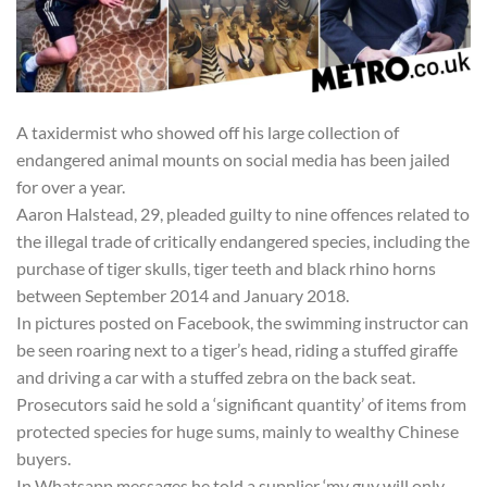
A taxidermist who showed off his large collection of
endangered animal mounts on social media has been jailed
for over a year.
Aaron Halstead, 29, pleaded guilty to nine offences related to
the illegal trade of critically endangered species, including the
purchase of tiger skulls, tiger teeth and black rhino horns
between September 2014 and January 2018.
In pictures posted on Facebook, the swimming instructor can
be seen roaring next to a tiger’s head, riding a stuffed giraffe
and driving a car with a stuffed zebra on the back seat.
Prosecutors said he sold a ‘significant quantity’ of items from
protected species for huge sums, mainly to wealthy Chinese
buyers.
In Whatsapp messages he told a supplier ‘my guy will only