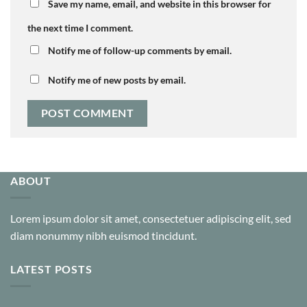
Save my name, email, and website in this browser for
the next time I comment.
Notify me of follow-up comments by email.
Notify me of new posts by email.
ABOUT
Lorem ipsum dolor sit amet, consectetuer adipiscing elit, sed
diam nonummy nibh euismod tincidunt.
LATEST POSTS