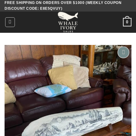
FREE SHIPPING ON ORDERS OVER $1000 (WEEKLY COUPON
Skip
DISCOUNT CODE: E8E5QVUY)
to
content
0
Add to
wishlist