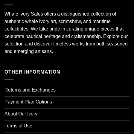
Whale Ivory Sales offers a distinguished collection of
authentic whale ivory art, scrimshaw, and maritime
collectibles. We take pride in curating unique pieces that
celebrate nautical heritage and craftsmanship. Explore our
selection and discover timeless works from both seasoned
and emerging artisans.
OTHER INFORMATION
Returns and Exchanges
Payment Plan Options
About Our Ivory
Terms of Use