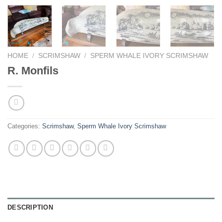
HOME
/
SCRIMSHAW
/
SPERM WHALE IVORY SCRIMSHAW
R. Monfils
Categories:
Scrimshaw
,
Sperm Whale Ivory Scrimshaw
DESCRIPTION