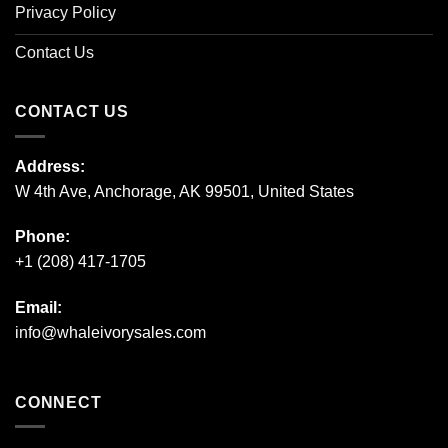
Privacy Policy
Contact Us
CONTACT US
Address:
W 4th Ave, Anchorage, AK 99501, United States
Phone:
+1 (208) 417-1705
Email:
info@whaleivorysales.com
CONNECT