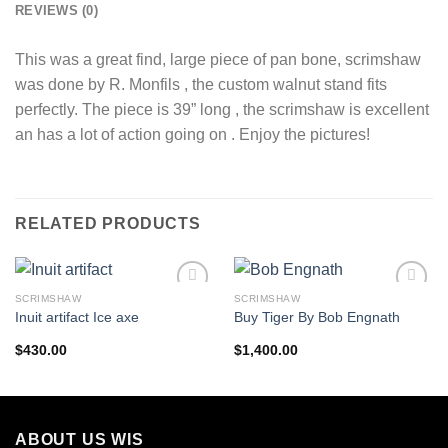
REVIEWS (0)
This was a great find, large piece of pan bone, scrimshaw
was done by R. Monfils , the custom walnut stand fits
perfectly. The piece is 39” long , the scrimshaw is excellent
an has a lot of action going on . Enjoy the pictures!
RELATED PRODUCTS
SCRIMSHAW
SCRIMSHAW
Add to
Add to
Inuit artifact Ice axe
Buy Tiger By Bob Engnath
wishlist
wishlist
$
430.00
$
1,400.00
ABOUT US WIS