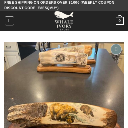
FREE SHIPPING ON ORDERS OVER $1000 (WEEKLY COUPON
Skip
DISCOUNT CODE: E8E5QVUY)
to
content
0
Add to
wishlist