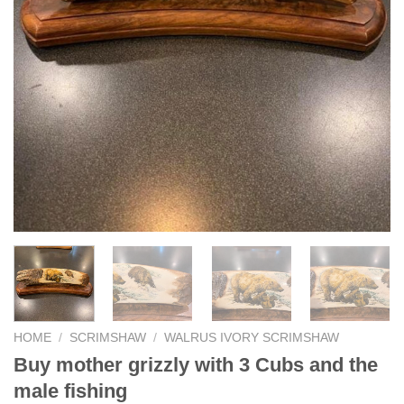
HOME
/
SCRIMSHAW
/
WALRUS IVORY SCRIMSHAW
Buy mother grizzly with 3 Cubs and the
male fishing