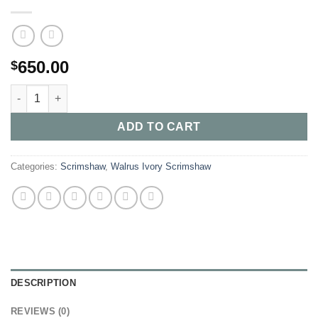
650.00
$
Buy mother grizzly with 3 Cubs and the male fishing quantity
ADD TO CART
Categories:
Scrimshaw
,
Walrus Ivory Scrimshaw
DESCRIPTION
REVIEWS (0)