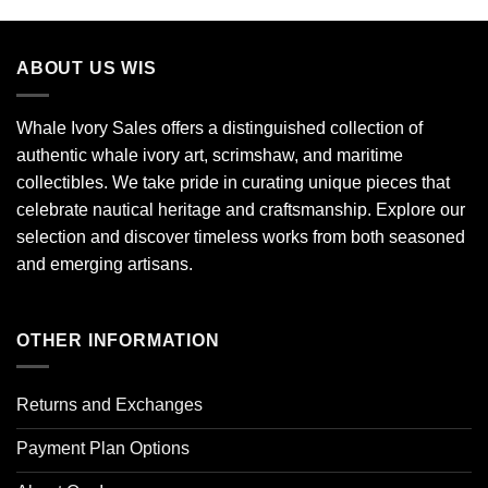
ABOUT US WIS
Whale Ivory Sales offers a distinguished collection of
authentic whale ivory art, scrimshaw, and maritime
collectibles. We take pride in curating unique pieces that
celebrate nautical heritage and craftsmanship. Explore our
selection and discover timeless works from both seasoned
and emerging artisans.
OTHER INFORMATION
Returns and Exchanges
Payment Plan Options