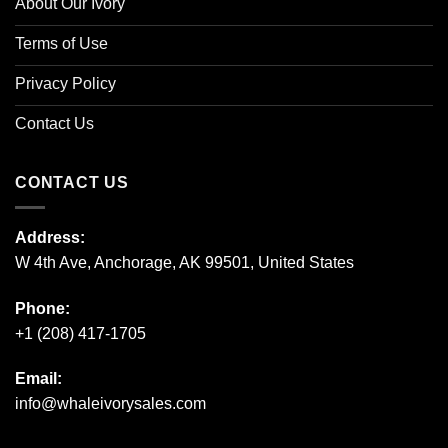
About Our Ivory
Terms of Use
Privacy Policy
Contact Us
CONTACT US
Address:
W 4th Ave, Anchorage, AK 99501, United States
Phone:
+1 (208) 417-1705
Email:
info@whaleivorysales.com