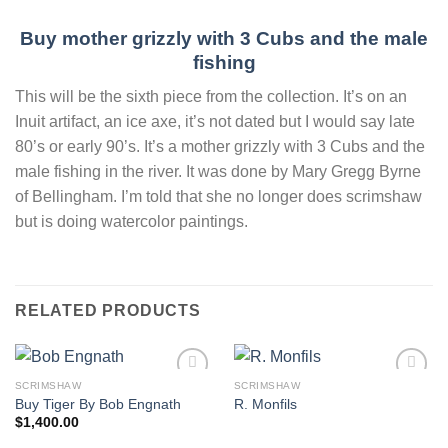
Buy mother grizzly with 3 Cubs and the male
fishing
This will be the sixth piece from the collection. It’s on an
Inuit artifact, an ice axe, it’s not dated but I would say late
80’s or early 90’s. It’s a mother grizzly with 3 Cubs and the
male fishing in the river. It was done by Mary Gregg Byrne
of Bellingham. I’m told that she no longer does scrimshaw
but is doing watercolor paintings.
RELATED PRODUCTS
SCRIMSHAW
SCRIMSHAW
Add to
Add to
Buy Tiger By Bob Engnath
R. Monfils
wishlist
wishlist
$
1,400.00