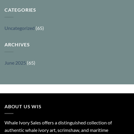
CATEGORIES
Uncategorized
(65)
ARCHIVES
June 2025
(65)
ABOUT US WIS
Whale Ivory Sales offers a distinguished collection of
authentic whale ivory art, scrimshaw, and maritime