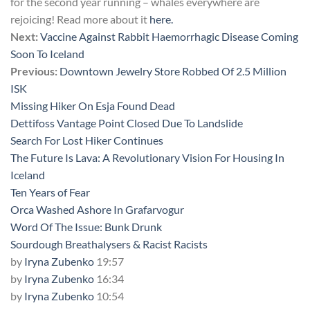
for the second year running – whales everywhere are
rejoicing! Read more about it
here.
Next:
Vaccine Against Rabbit Haemorrhagic Disease Coming
Soon To Iceland
Previous:
Downtown Jewelry Store Robbed Of 2.5 Million
ISK
Missing Hiker On Esja Found Dead
Dettifoss Vantage Point Closed Due To Landslide
Search For Lost Hiker Continues
The Future Is Lava: A Revolutionary Vision For Housing In
Iceland
Ten Years of Fear
Orca Washed Ashore In Grafarvogur
Word Of The Issue: Bunk Drunk
Sourdough Breathalysers & Racist Racists
by
Iryna Zubenko
19:57
by
Iryna Zubenko
16:34
by
Iryna Zubenko
10:54