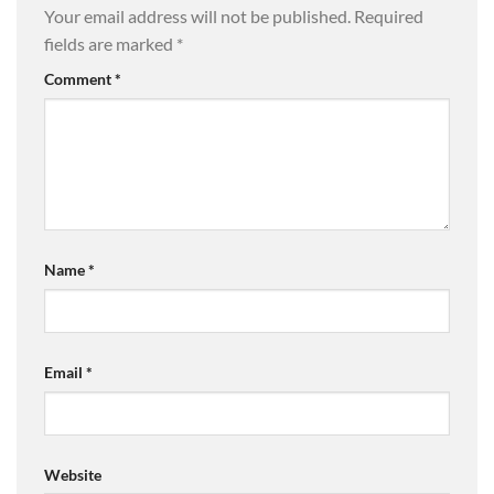
Your email address will not be published.
Required
fields are marked
*
Comment
*
Name
*
Email
*
Website