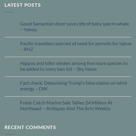
LATEST POSTS
Good Samaritan diver saves life of baby sperm whale
13
Jun
– Yahoo
Pacific travellers warned of need for permits for tabua
13
Jun
– RNZ
Hippos and killer whales among five more species to
13
Jun
be added to ivory ban list – Sky News
Fact check: Debunking Trump's false claims on wind
13
Jun
energy – DW
Fresh Catch Marine Sale Tallies 24 Million At
13
Jun
Northeast – Antiques And The Arts Weekly
RECENT COMMENTS