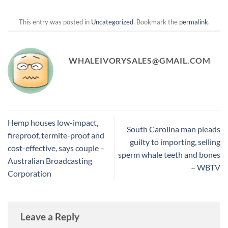
This entry was posted in
Uncategorized
. Bookmark the
permalink
.
WHALEIVORYSALES@GMAIL.COM
Hemp houses low-impact,
South Carolina man pleads
fireproof, termite-proof and
guilty to importing, selling
cost-effective, says couple –
sperm whale teeth and bones
Australian Broadcasting
– WBTV
Corporation
Leave a Reply