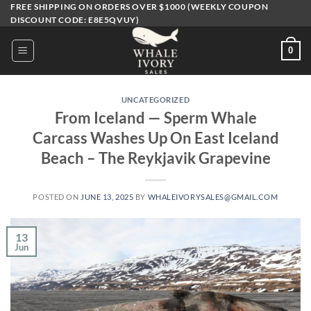
Skip
FREE SHIPPING ON ORDERS OVER $1000 (WEEKLY COUPON
DISCOUNT CODE: E8E5QVUY)
to
content
0
UNCATEGORIZED
From Iceland — Sperm Whale
Carcass Washes Up On East Iceland
Beach – The Reykjavik Grapevine
POSTED ON
JUNE 13, 2025
BY
WHALEIVORYSALES@GMAIL.COM
13
Jun