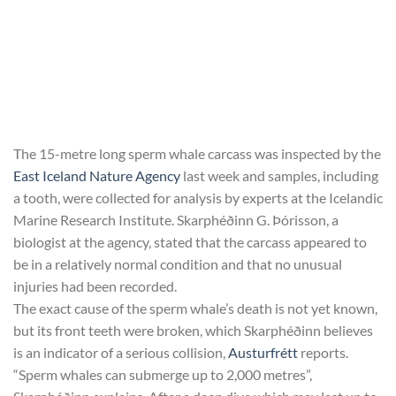
The 15-metre long sperm whale carcass was inspected by the
East Iceland Nature Agency
last week and samples, including
a tooth, were collected for analysis by experts at the Icelandic
Marine Research Institute. Skarphéðinn G. Þórisson, a
biologist at the agency, stated that the carcass appeared to
be in a relatively normal condition and that no unusual
injuries had been recorded.
The exact cause of the sperm whale’s death is not yet known,
but its front teeth were broken, which Skarphéðinn believes
is an indicator of a serious collision,
Austurfrétt
reports.
“Sperm whales can submerge up to 2,000 metres”,