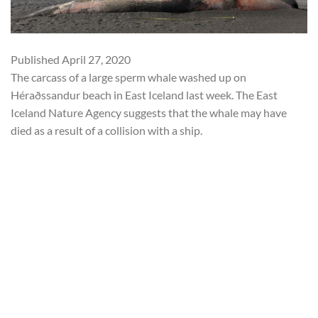
Published
April 27, 2020
The carcass of a large sperm whale washed up on
Héraðssandur beach in East Iceland last week. The East
Iceland Nature Agency suggests that the whale may have
died as a result of a collision with a ship.