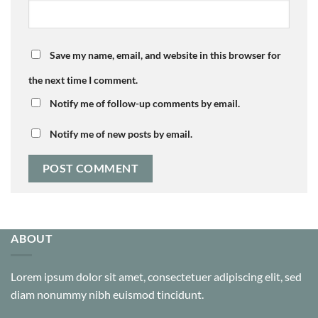
Save my name, email, and website in this browser for
the next time I comment.
Notify me of follow-up comments by email.
Notify me of new posts by email.
ABOUT
Lorem ipsum dolor sit amet, consectetuer adipiscing elit, sed
diam nonummy nibh euismod tincidunt.