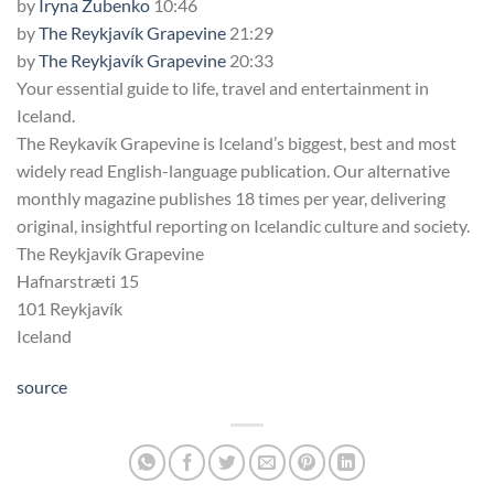
by
Iryna Zubenko
10:46
by
The Reykjavík Grapevine
21:29
by
The Reykjavík Grapevine
20:33
Your essential guide to life, travel and entertainment in
Iceland.
The Reykavík Grapevine is Iceland’s biggest, best and most
widely read English-language publication. Our alternative
monthly magazine publishes 18 times per year, delivering
original, insightful reporting on Icelandic culture and society.
The Reykjavík Grapevine
Hafnarstræti 15
101 Reykjavík
Iceland
source