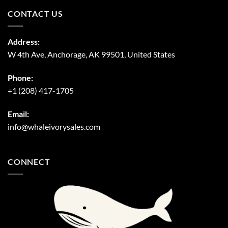
CONTACT US
Address:
W 4th Ave, Anchorage, AK 99501, United States
Phone:
+1 (208) 417-1705
Email:
info@whaleivorysales.com
CONNECT