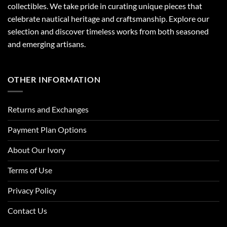
collectibles. We take pride in curating unique pieces that
celebrate nautical heritage and craftsmanship. Explore our
selection and discover timeless works from both seasoned
and emerging artisans.
OTHER INFORMATION
Returns and Exchanges
Payment Plan Options
About Our Ivory
Terms of Use
Privacy Policy
Contact Us