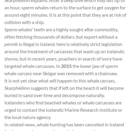
Skarphéðinn explains. After a deep dive which may last up to
an hour, sperm whales return to the surface to get oxygen for
around eight minutes. It is at this point that they are at risk of
collision with a ship.
Sperm whales’ teeth are a highly sought after commodity,
often fetching thousands of dollars, but export without a
permit is illegal in Iceland. here is relatively strict legislation
around the treatment of carcasses that wash up on Icelandic
shores, but in recent years, poachers in search of ivory have
targeted whale carcasses. In
2015
the lower jaw of sperm
whale carcass near Skógar was removed with a chainsaw.
It is not yet clear what will happen to this whale carcass,
Skarphéðinn suggests that if left on the beach it will become
buried in sand over time and decompose naturally.
Icelanders who find beached whales or whale carcasses are
urged to contact the Icelandic Marine Research Institute or
the local nature agency.
In related news, whale hunting has been cancelled in Iceland