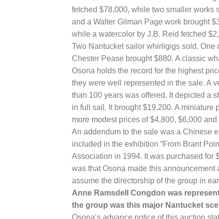
fetched $78,000, while two smaller works s
and a Walter Gilman Page work brought $3
while a watercolor by J.B. Reid fetched $2
Two Nantucket sailor whirligigs sold. One 
Chester Pease brought $880. A classic wh
Osona holds the record for the highest pri
they were well represented in the sale. A 
than 100 years was offered. It depicted a 
in full sail. It brought $19,200. A miniatur
more modest prices of $4,800, $6,000 and
An addendum to the sale was a Chinese ex
included in the exhibition “From Brant Poin
Association in 1994. It was purchased for $
was that Osona made this announcement a
assume the directorship of the group in earl
Anne Ramsdell Congdon was represented 
the group was this major Nantucket sce
Osona’s advance notice of this auction st