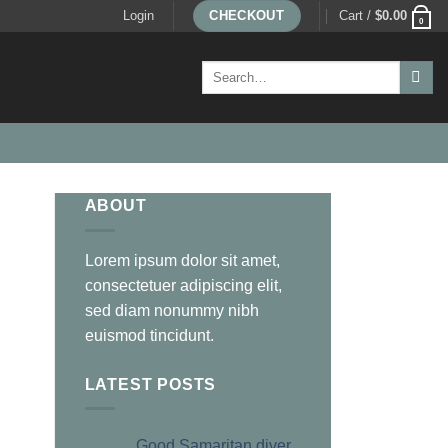
Login
CHECKOUT
Cart /
$
0.00
0
Search
for:
ABOUT
Lorem ipsum dolor sit amet,
consectetuer adipiscing elit,
sed diam nonummy nibh
euismod tincidunt.
LATEST POSTS
Good Samaritan diver