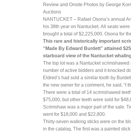
Review and Onsite Photos by George Korn
Auctions
NANTUCKET – Rafael Osona’s annual Ameri
his 38th year on Nantucket. All seats were 
brought a total of $2,225,000. Osona for th
This rare and historically important sc
“Made By Edward Burdett” attained $252
starboard view of the Nantucket whalin
The top lot was a Nantucket scrimshawed 
number of active bidders and it knocked do
Eldred’s had sold a similar tooth by Burdet
the new owner for a comment, he said, “I th
There were a total of 14 scrimshawed teeth
$75,000, but other teeth were sold for $48
Scrimshaw was a major part of the sale. 
went for $18,000 and $22,800.
Thirty-seven walking sticks were on the bl
in the catalog. The first was a painted stic