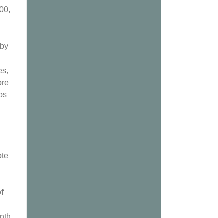
00,
 by
es,
ore
ps
ote
l
of
enth