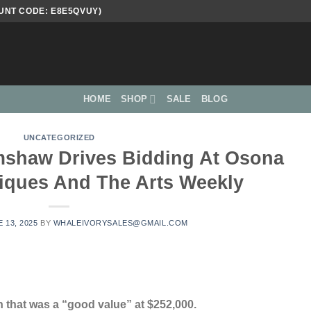
UNT CODE: E8E5QVUY)
HOME
SHOP
SALE
BLOG
UNCATEGORIZED
imshaw Drives Bidding At Osona
tiques And The Arts Weekly
 13, 2025
BY
WHALEIVORYSALES@GMAIL.COM
 that was a “good value” at $252,000.