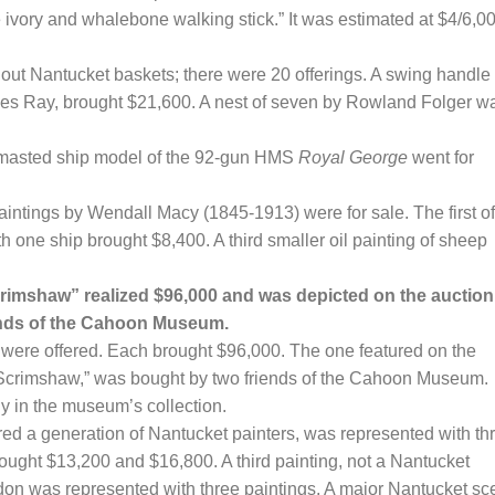
ivory and whalebone walking stick.” It was estimated at $4/6,0
ut Nantucket baskets; there were 20 offerings. A swing handle
arles Ray, brought $21,600. A nest of seven by Rowland Folger w
-masted ship model of the 92-gun HMS
Royal George
went for
aintings by Wendall Macy (1845-1913) were for sale. The first of
 one ship brought $8,400. A third smaller oil painting of sheep
imshaw” realized $96,000 and was depicted on the auction
iends of the Cahoon Museum.
ere offered. Each brought $96,000. The one featured on the
d Scrimshaw,” was bought by two friends of the Cahoon Museum.
dy in the museum’s collection.
ed a generation of Nantucket painters, was represented with th
ght $13,200 and $16,800. A third painting, not a Nantucket
don was represented with three paintings. A major Nantucket s