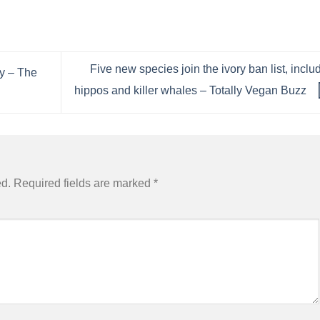
Five new species join the ivory ban list, inclu
y – The
hippos and killer whales – Totally Vegan Buzz
ed.
Required fields are marked
*