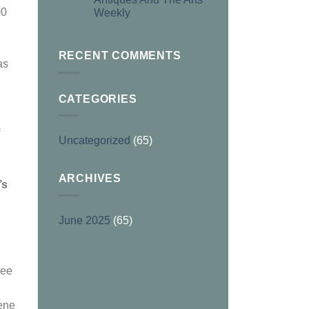
00
Weekly
RECENT COMMENTS
as
CATEGORIES
Uncategorized
(65)
ARCHIVES
’s
June 2025
(65)
ree
cene