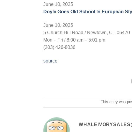
June 10, 2025
Doyle Goes Old School In European Sty
June 10, 2025
5 Church Hill Road / Newtown, CT 06470
Mon – Fri / 8:00 am – 5:01 pm
(203) 426-8036
source
This entry was po
WHALEIVORYSALES