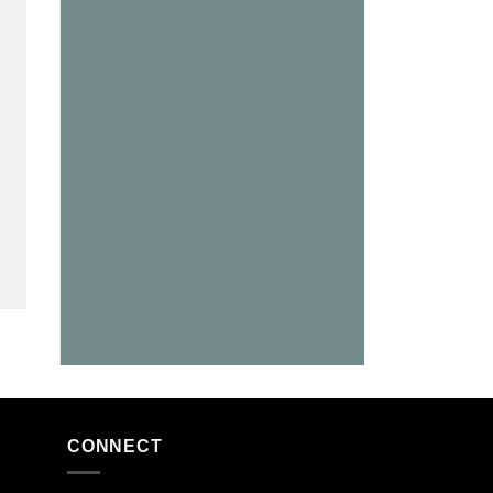
CONNECT