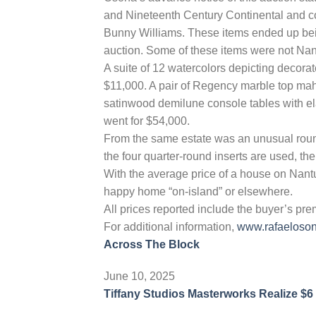
and Nineteenth Century Continental and co
Bunny Williams. These items ended up bein
auction. Some of these items were not Nant
A suite of 12 watercolors depicting decorat
$11,000. A pair of Regency marble top ma
satinwood demilune console tables with el
went for $54,000.
From the same estate was an unusual rou
the four quarter-round inserts are used, the
With the average price of a house on Nantu
happy home “on-island” or elsewhere.
All prices reported include the buyer’s pr
For additional information,
www.rafaeloso
Across The Block
June 10, 2025
Tiffany Studios Masterworks Realize $6 