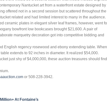
ntemporary Nantucket art from a waterfront estate designed by
g offered not in a second session but scattered throughout the
ucket related and had limited interest to many in the audience.
ed ceramic plates in elegant silver leaf frames, however, went fo
hogany bowfront low bookcases brought $21,600. A pair of
aborate marquetry decoration got into competitive bidding and
nd English regency rosewood and ebony extending table. When
 table extends to 92 inches in diameter. It realized $54,000.
cket just shy of $4,000,000, these auction treasures should find
emium.
naauction.com
or 508-228-3942.
Million+ At Fontaine’s