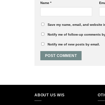
Name
*
Ema
Save my name, email, and website in
Notify me of follow-up comments by
Notify me of new posts by email.
ABOUT US WIS
OT