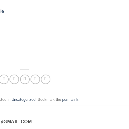
le
sted in
Uncategorized
. Bookmark the
permalink
.
@GMAIL.COM