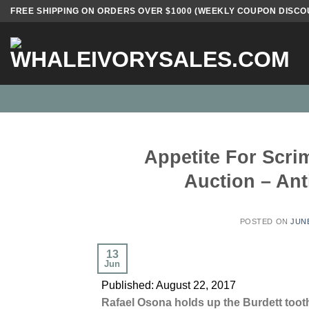
Skip
FREE SHIPPING ON ORDERS OVER $1000 (WEEKLY COUPON DISCO
to
content
Appetite For Scr
Auction – An
POSTED ON
JUNE
13
Jun
Published: August 22, 2017
Rafael Osona holds up the Burdett tooth