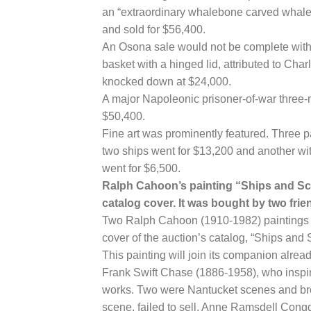
an “extraordinary whalebone carved whale 
and sold for $56,400.
An Osona sale would not be complete witho
basket with a hinged lid, attributed to Ch
knocked down at $24,000.
A major Napoleonic prisoner-of-war three
$50,400.
Fine art was prominently featured. Three p
two ships went for $13,200 and another with
went for $6,500.
Ralph Cahoon’s painting “Ships and Scr
catalog cover. It was bought by two fr
Two Ralph Cahoon (1910-1982) paintings w
cover of the auction’s catalog, “Ships an
This painting will join its companion alrea
Frank Swift Chase (1886-1958), who inspir
works. Two were Nantucket scenes and brou
scene, failed to sell. Anne Ramsdell Cong