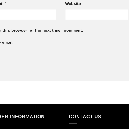
il
*
Website
 this browser for the next time I comment.
 email.
HER INFORMATION
CONTACT US