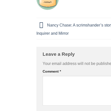
Nancy Chase: A scrimshander’s stor
Inquirer and Mirror
Leave a Reply
Your email address will not be publish
Comment
*