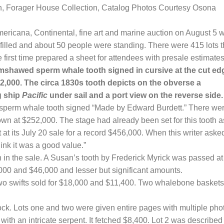
, Forager House Collection, Catalog Photos Courtesy Osona
cana, Continental, fine art and marine auction on August 5 
filled
and about
50
people were standing.
There were 415 lots t
e first time prepared a sheet for attendees with presale estimates
rimshawed sperm whale tooth signed in cursive at the cut ed
,000. The circa 1830s tooth depicts on the obverse a
g ship
Pacific
under sail and a port view on the reverse side.
sperm whale tooth signed “Made by Edward Burdett.” There we
wn at $252,000. The stage had already been set for this tooth a
t at its July 20 sale for a record $456,000. When this writer aske
ink it was a good value.”
 in the sale. A Susan’s tooth by Frederick Myrick was passed at
,000 and $46,000 and lesser but significant amounts.
Two swifts sold for $18,000 and $11,400. Two whalebone baskets
ock. Lots one and two were given entire pages with multiple pho
k with an intricate serpent. It fetched $8,400. Lot 2 was described