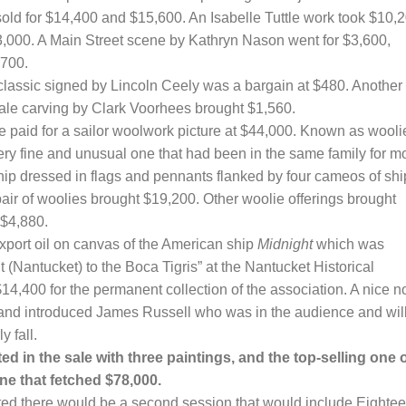
old for $14,400 and $15,600. An Isabelle Tuttle work took $10,2
,000. A Main Street scene by Kathryn Nason went for $3,600,
,700.
classic signed by Lincoln Ceely was a bargain at $480. Another
ale carving by Clark Voorhees brought $1,560.
ce paid for a sailor woolwork picture at $44,000. Known as wooli
very fine and unusual one that had been in the same family for m
ship dressed in flags and pennants flanked by four cameos of shi
e pair of woolies brought $19,200. Other woolie offerings brought
 $4,880.
port oil on canvas of the American ship
Midnight
which was
t (Nantucket) to the Boca Tigris” at the Nantucket Historical
14,400 for the permanent collection of the association. A nice n
nd introduced James Russell who was in the audience and wil
y fall.
in the sale with three paintings, and the top-selling one 
ne that fetched $78,000.
ated there would be a second session that would include Eighte