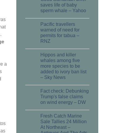
13
Jun
saves life of baby
sperm whale – Yahoo
was
Pacific travellers
13
hat
Jun
warned of need for
.
permits for tabua –
RNZ
ge
Hippos and killer
13
Jun
whales among five
re a
more species to be
s
added to ivory ban list
– Sky News
d
Fact check: Debunking
13
Jun
Trump's false claims
on wind energy – DW
Fresh Catch Marine
13
Jun
Sale Tallies 24 Million
tos
At Northeast –
 as
Antiques And The Arts