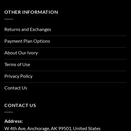
OTHER INFORMATION
Returns and Exchanges
Payment Plan Options
About Our Ivory
Terms of Use
Privacy Policy
Contact Us
CONTACT US
Address:
W 4th Ave, Anchorage, AK 99501, United States