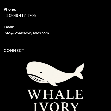
Phone:
+1 (208) 417-1705
Email:
info@whaleivorysales.com
CONNECT