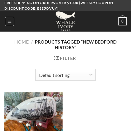
Skip
FREE SHIPPING ON ORDERS OVER $1000 (WEEKLY COUPON
DISCOUNT CODE: E8E5QVUY)
to
content
0
HOME
/
PRODUCTS TAGGED “NEW BEDFORD
HISTORY”
FILTER
Add to
wishlist