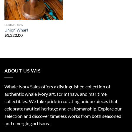
SCRIMSHAW
Union Wharf
$
1,320.00
ABOUT US WIS
Whale Ivory Sales offers a distinguished collection of
authentic whale ivory art, scrimshaw, and maritime
collectibles. We take pride in curating unique pieces that
celebrate nautical heritage and craftsmanship. Explore our
selection and discover timeless works from both seasoned
and emerging artisans.