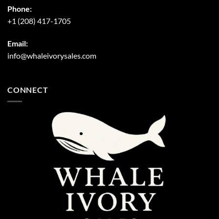
Phone:
+1 (208) 417-1705
Email:
info@whaleivorysales.com
CONNECT