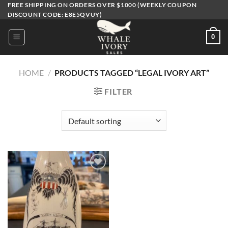
Skip
FREE SHIPPING ON ORDERS OVER $1000 (WEEKLY COUPON
DISCOUNT CODE: E8E5QVUY)
to
content
0
HOME
/
PRODUCTS TAGGED “LEGAL IVORY ART”
FILTER
Add to
wishlist