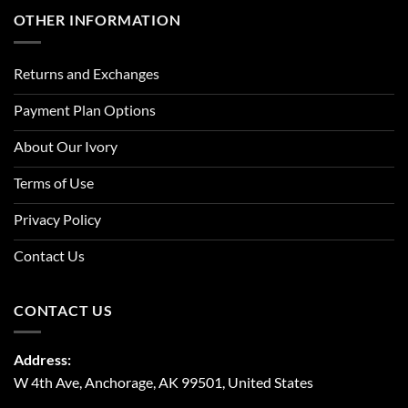
OTHER INFORMATION
Returns and Exchanges
Payment Plan Options
About Our Ivory
Terms of Use
Privacy Policy
Contact Us
CONTACT US
Address:
W 4th Ave, Anchorage, AK 99501, United States