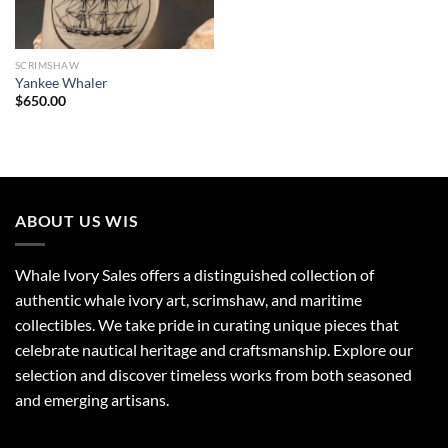
SCRIMSHAW
Yankee Whaler
$
650.00
ABOUT US WIS
Whale Ivory Sales offers a distinguished collection of
authentic whale ivory art, scrimshaw, and maritime
collectibles. We take pride in curating unique pieces that
celebrate nautical heritage and craftsmanship. Explore our
selection and discover timeless works from both seasoned
and emerging artisans.