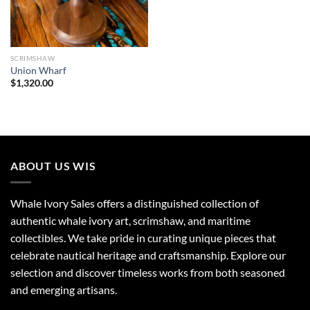
SCRIMSHAW
Union Wharf
$
1,320.00
ABOUT US WIS
Whale Ivory Sales offers a distinguished collection of
authentic whale ivory art, scrimshaw, and maritime
collectibles. We take pride in curating unique pieces that
celebrate nautical heritage and craftsmanship. Explore our
selection and discover timeless works from both seasoned
and emerging artisans.