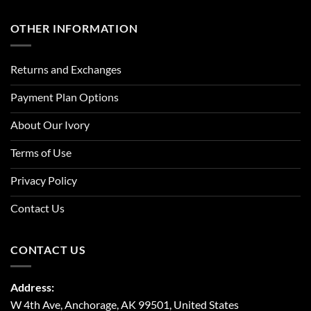
OTHER INFORMATION
Returns and Exchanges
Payment Plan Options
About Our Ivory
Terms of Use
Privacy Policy
Contact Us
CONTACT US
Address:
W 4th Ave, Anchorage, AK 99501, United States