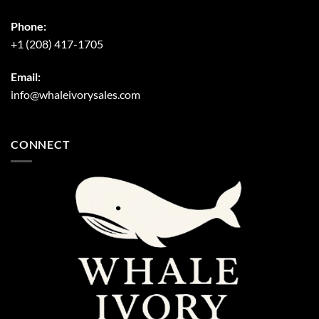
Phone:
+1 (208) 417-1705
Email:
info@whaleivorysales.com
CONNECT