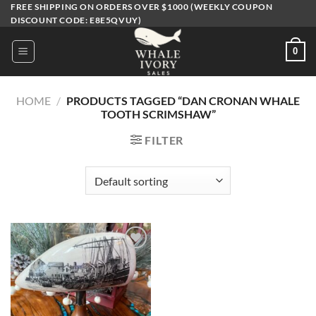
Skip
FREE SHIPPING ON ORDERS OVER $1000 (WEEKLY COUPON
DISCOUNT CODE: E8E5QVUY)
to
content
0
HOME
/
PRODUCTS TAGGED “DAN CRONAN WHALE
TOOTH SCRIMSHAW”
FILTER
Add to
wishlist