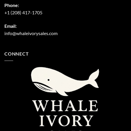
Phone:
+1 (208) 417-1705
Email:
info@whaleivorysales.com
CONNECT