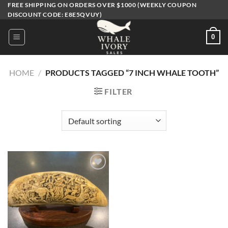
Skip
FREE SHIPPING ON ORDERS OVER $1000 (WEEKLY COUPON
DISCOUNT CODE: E8E5QVUY)
to
content
0
HOME
/
PRODUCTS TAGGED “7 INCH WHALE TOOTH”
FILTER
Add to
wishlist