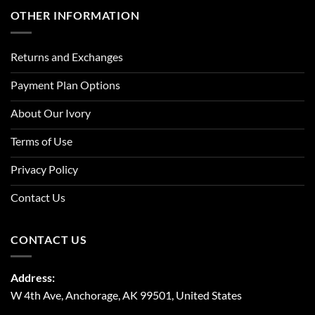
OTHER INFORMATION
Returns and Exchanges
Payment Plan Options
About Our Ivory
Terms of Use
Privacy Policy
Contact Us
CONTACT US
Address:
W 4th Ave, Anchorage, AK 99501, United States