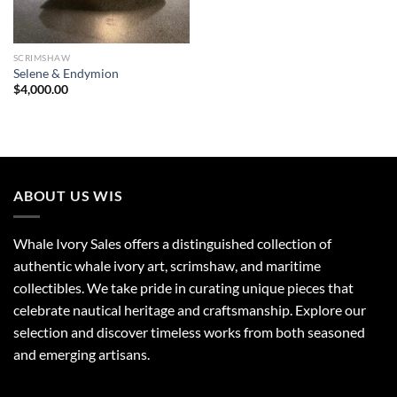
SCRIMSHAW
Selene & Endymion
$
4,000.00
ABOUT US WIS
Whale Ivory Sales offers a distinguished collection of
authentic whale ivory art, scrimshaw, and maritime
collectibles. We take pride in curating unique pieces that
celebrate nautical heritage and craftsmanship. Explore our
selection and discover timeless works from both seasoned
and emerging artisans.